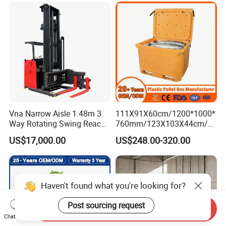
Vna Narrow Aisle 1.48m 3
111X91X60cm/1200*1000*
Way Rotating Swing Reach
760mm/123X103X44cm/6
Vna Forklift for Guide Rail
60L/1000L Plastic Pallet
US$17,000.00
US$248.00-320.00
Warehouse
Insulated Fish Container
with Drainage
Outlet/Rubbler
Lock/Stackable
Lid/Wheel/Water Outlet
Haven't found what you're looking for?
Post sourcing request
Send Inquiry
Chat Now