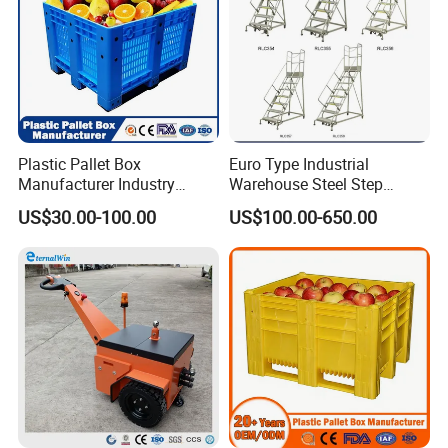
Plastic Pallet Box
Euro Type Industrial
Manufacturer Industry
Warehouse Steel Step
HDPE Large Solid Harvest
Rolling Ladders
US$30.00-100.00
US$100.00-650.00
Auto Parts Collapsible Rigid
Foldable Stackable Storage
Mesh Insulated Fish Sleeve
Box Price