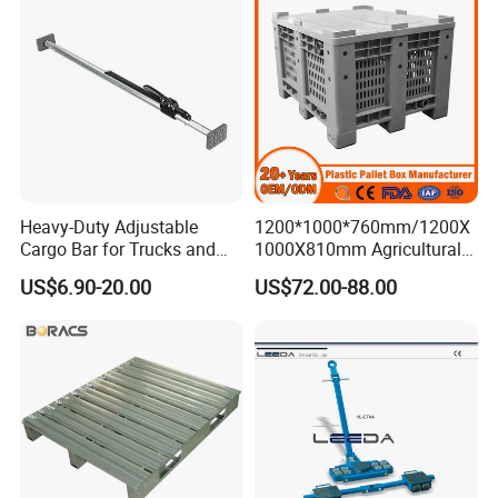
Heavy-Duty Adjustable
1200*1000*760mm/1200X
Cargo Bar for Trucks and
1000X810mm Agricultural
Containers
Rigid Solid Industry Heavy
US$6.90-20.00
US$72.00-88.00
Duty Plastic Vented Pallet
Box with Lid/Cover/Wheel
for
Vegetable/Fruit/Fishery/Se
afood