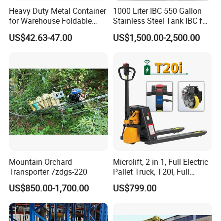
Heavy Duty Metal Container
1000 Liter IBC 550 Gallon
for Warehouse Foldable
Stainless Steel Tank IBC for
Cage Collapsible Steel
Food Factory
US$42.63-47.00
US$1,500.00-2,500.00
Mountain Orchard
Microlift, 2 in 1, Full Electric
Transporter 7zdgs-220
Pallet Truck, T20I, Full
Electric Pallet Jack, One
US$850.00-1,700.00
US$799.00
Truck, Two Modes, Electric
and Manual Convertible, No
Downtime