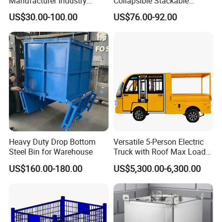
Manufacturer Industry
Collapsible Stackable
HDPE Large Solid
Sleeve Insulated Fish
US$30.00-100.00
US$76.00-92.00
Collapsible Rigid Foldable
Plastic Pallet Box for
Stackable Vented Transport
Vegetable/Fruit/Fishery/Aut
Storage Mesh Insulated
omative/Auto
Fish Sleeve Container Box
Part/Fishing/Warehouse
Storage
Heavy Duty Drop Bottom
Versatile 5-Person Electric
Steel Bin for Warehouse
Truck with Roof Max Load
1000kg Full Roof Resort
US$160.00-180.00
US$5,300.00-6,300.00
Airport Luggage Transport
Truck