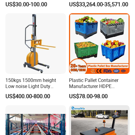
Mesh Insulated Fish Vented
Sorting and Storagevsm
US$30.00-100.00
US$33,264.00-35,571.00
Transport HDPE Plastic
Foldable Collapsible Folding
Pallet Sleeve Boxes
Manufacturer
150kgs 1500mm height
Plastic Pallet Container
Low noise Light Duty
Manufacturer HDPE
Stacker Electric Lifter Work
Collapsible Rigid Solid
US$400.00-800.00
US$78.00-98.00
Positioner
Foldable Industry Heavy
Duty Logistics Storage
Sleeve Insulated Fish
Container with Lid/Wheel