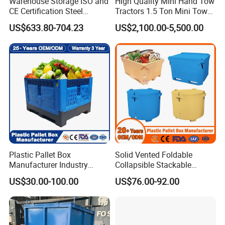
Warehouse Storage ISO and
High Quality Mini Hand Tow
CE Certification Steel
Tractors 1.5 Ton Mini Tow
Warehouse Storage
Electric Tractor Trailer Tug
US$633.80-704.23
US$2,100.00-5,500.00
Automatic Radio Shuttle
for Material Handing
Pallet Rack
Plastic Pallet Box
Solid Vented Foldable
Manufacturer Industry
Collapsible Stackable
HDPE Large Solid
Sleeve Insulated Fish
US$30.00-100.00
US$76.00-92.00
Collapsible Rigid Foldable
Plastic Pallet Box for
Stackable Vented Transport
Vegetable/Fruit/Fishery/Aut
Storage Mesh Insulated
omative/Auto
Fish Sleeve Container Box
Part/Fishing/Warehouse
Storage