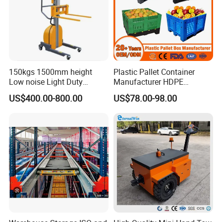
Forkwheel-
80X70
80X70
80X70
tandem(mm)
Steering
180X50
180X50
180X50
Wheel(mm)
Self Weight(kg)
73-92
150kgs 1500mm height
Plastic Pallet Container
Qty/20 feet
Low noise Light Duty
Manufacturer HDPE
180/144
180/144
180/144
container(pcs)
Stacker Electric Lifter Work
Collapsible Rigid Solid
US$400.00-800.00
US$78.00-98.00
Positioner
Foldable Industry Heavy
Duty Logistics Storage
Sleeve Insulated Fish
Container with Lid/Wheel