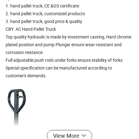
1. hand pallet truck, CE &GS certificate
2. hand pallet truck, customized products
3. hand pallet truck, good price & quality
CBY. AC Hand Pallet Truck
Top quality hydraulic is made by investment casting, Hard chrome
plated position and pump Plunger ensure wear-resistant and
corrosion reistance.
Full adjustable push rods under forks ensure stability of forks.
Special specification can be manufactured according to
customer's demands.
View More