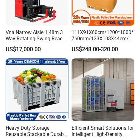
Vna Narrow Aisle 1.48m 3
111X91X60cm/1200*1000*
Way Rotating Swing Reach
760mm/123X103X44cm/6
Vna Forklift for Guide Rail
60L/1000L Plastic Pallet
US$17,000.00
US$248.00-320.00
Warehouse
Insulated Fish Container
with Drainage
Outlet/Rubbler
Lock/Stackable
Lid/Wheel/Water Outlet
Heavy Duty Storage
Efficient Smart Solutions for
Reusable Stackable Durable
Intelligent High-Density