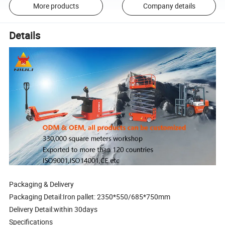
More products
Company details
Details
Packaging & Delivery
Packaging Detail:Iron pallet: 2350*550/685*750mm
Delivery Detail:within 30days
Specifications