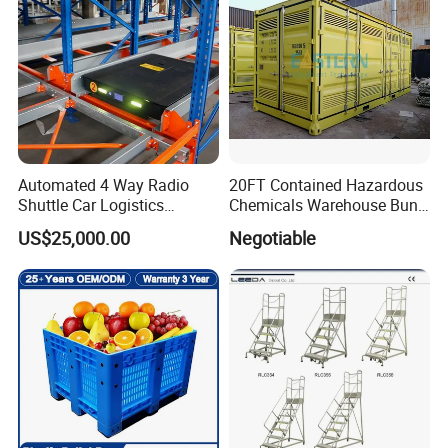
Automated 4 Way Radio
20FT Contained Hazardous
Shuttle Car Logistics
Chemicals Warehouse Bund
Storage Warehouse Steel
Floor Box Store
US$25,000.00
Negotiable
Shelf Heavy Duty Pallet
Rack for Cold Room