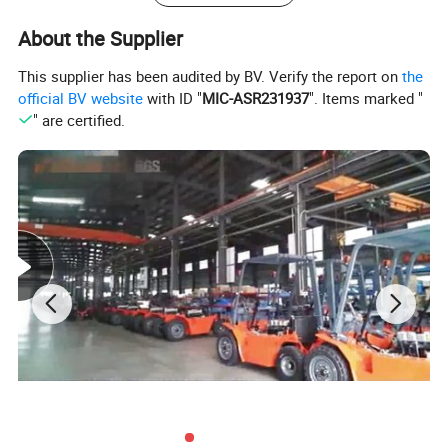
About the Supplier
This supplier has been audited by BV. Verify the report on
the
official BV website
with ID "
MIC-ASR231937
". Items marked "
" are certified.