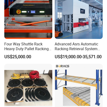
Four Way Shuttle Rack
Advanced Asrs Automatic
Heavy Duty Pallet Racking
Racking Retrieval System
Warehouse Storage Racks
for Pharmacies
US$25,000.00
US$19,000.00-35,571.00
Automatic Asrs Storage
Retrieval System