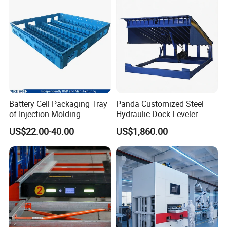
Vegetable/Fruit/Automotive
Battery Cell Packaging Tray
Panda Customized Steel
of Injection Molding
Hydraulic Dock Leveler
Adapted to Load Carrier and
Telescopic Loading Dock
US$22.00-40.00
US$1,860.00
Automatic System
Platform for Factory and
Logistics Park