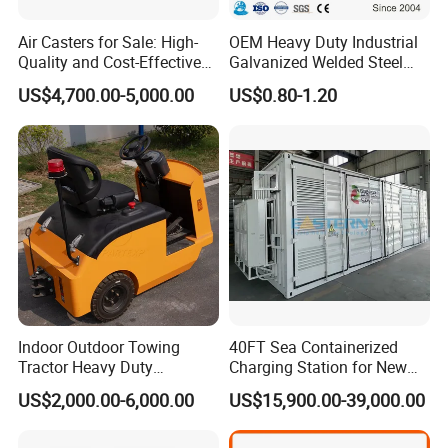
Air Casters for Sale: High-
OEM Heavy Duty Industrial
Quality and Cost-Effective
Galvanized Welded Steel
Solution for Heavy
Warehouse Storage Wire
US$4,700.00-5,000.00
US$0.80-1.20
Transport, Air Bearing
Mesh Panels Decking for
Casters Supplier on Sale
Pallet Racking
with Discount, Modular Air
Mover
Indoor Outdoor Towing
40FT Sea Containerized
Tractor Heavy Duty
Charging Station for New
Capacity AC Driving New
Energy Cars
US$2,000.00-6,000.00
US$15,900.00-39,000.00
Seated Type Electric Towing
Tractor