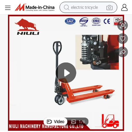
electric tricycle
earbud
Niuli Df Hydraulic Hand Pallet Truck with Ce
alloy wheel
man watch
racing motorcycle
container house
reagent
powder
Video
1
/
6