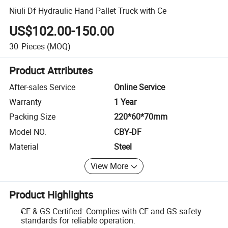
Niuli Df Hydraulic Hand Pallet Truck with Ce
US$102.00-150.00
30
Pieces
(MOQ)
Product Attributes
After-sales Service
Online Service
Warranty
1 Year
Packing Size
220*60*70mm
Model NO.
CBY-DF
Material
Steel
View More
Product Highlights
CE & GS Certified: Complies with CE and GS safety
standards for reliable operation.