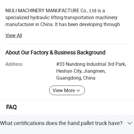
NIULI MACHINERY MANUFACTURE Co., Ltd is a
specialized hydraulic lifting-transportation machinery
manufacturer in China. It has been developing through
advanced technology of foreign countries and has
View All
profound experience and intense power. It can provide
customers with high-effcient, secure and complete logistic
load, unload and carrying equipment.
About Our Factory & Business Background
NIULI MACHINERY MANUFACTURE Co., Ltd main products
Address
#33 Nandong Industrial 3rd Park,
are vehicle hydraulic trail board, hand pallet truck, hand
Heshan City, Jiangmen,
stacker, electric stacker, walked hydraulic stacker,
Guangdong, China
hydraulic lift table and other hydraulic carrying-lifting
View More
equipment. We can develop new products according to
customers demands.
FAQ
NIULI MACHINERY MANUFACTURE Co., Ltd is only one
corporation including vehicle hydraulic trail board
What certifications does the hand pallet truck have?
explation, batch produce & sales in China. The production
have been passed the produce license by Nation quality