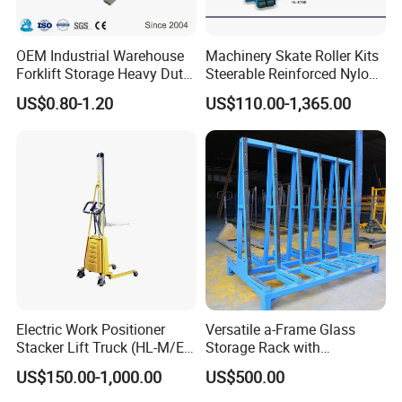
OEM Industrial Warehouse
Machinery Skate Roller Kits
Forklift Storage Heavy Duty
Steerable Reinforced Nylon
Galvanized Metal Steel
Roller
US$0.80-1.20
US$110.00-1,365.00
Pallets for Cold Storage
Electric Work Positioner
Versatile a-Frame Glass
Stacker Lift Truck (HL-M/E
Storage Rack with
SERIES)
Integrated Tool Organizer
US$150.00-1,000.00
US$500.00