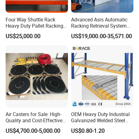
Four Way Shuttle Rack
Advanced Asrs Automatic
Heavy Duty Pallet Racking
Racking Retrieval System
Warehouse Storage Racks
for Pharmacies
US$25,000.00
US$19,000.00-35,571.00
Automatic Asrs Storage
Retrieval System
Air Casters for Sale: High-
OEM Heavy Duty Industrial
Quality and Cost-Effective
Galvanized Welded Steel
Solution for Heavy
Warehouse Storage Wire
US$4,700.00-5,000.00
US$0.80-1.20
Transport, Air Bearing
Mesh Panels Decking for