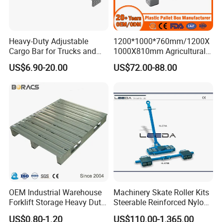
Heavy-Duty Adjustable
1200*1000*760mm/1200X
Cargo Bar for Trucks and
1000X810mm Agricultural
Containers
Rigid Solid Industry Heavy
US$6.90-20.00
US$72.00-88.00
Duty Plastic Vented Pallet
Box with Lid/Cover/Wheel
for
Vegetable/Fruit/Fishery/Se
afood
OEM Industrial Warehouse
Machinery Skate Roller Kits
Forklift Storage Heavy Duty
Steerable Reinforced Nylon
Galvanized Metal Steel
Roller
US$0.80-1.20
US$110.00-1,365.00