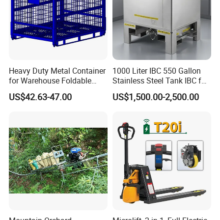
Heavy Duty Metal Container
1000 Liter IBC 550 Gallon
for Warehouse Foldable
Stainless Steel Tank IBC for
Cage Collapsible Steel
Food Factory
US$42.63-47.00
US$1,500.00-2,500.00