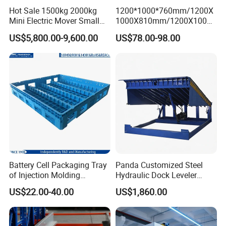
Hot Sale 1500kg 2000kg
1200*1000*760mm/1200X
Mini Electric Mover Small
1000X810mm/1200X1000X
Tow Truck Portable Electric
790/1162*1162*790mm
US$5,800.00-9,600.00
US$78.00-98.00
Tow Tractor
HDPE Solid Vented Foldable
Sleeve Insulate Fish Plastic
Pallet Box for
Vegetable/Fruit/Automotive
Battery Cell Packaging Tray
Panda Customized Steel
of Injection Molding
Hydraulic Dock Leveler
Adapted to Load Carrier and
Telescopic Loading Dock
US$22.00-40.00
US$1,860.00
Automatic System
Platform for Factory and
Logistics Park