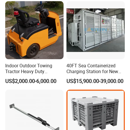
Casters Supplier on Sale
Pallet Racking
with Discount, Modular Air
Mover
Indoor Outdoor Towing
40FT Sea Containerized
Tractor Heavy Duty
Charging Station for New
Capacity AC Driving New
Energy Cars
US$2,000.00-6,000.00
US$15,900.00-39,000.00
Seated Type Electric Towing
Tractor