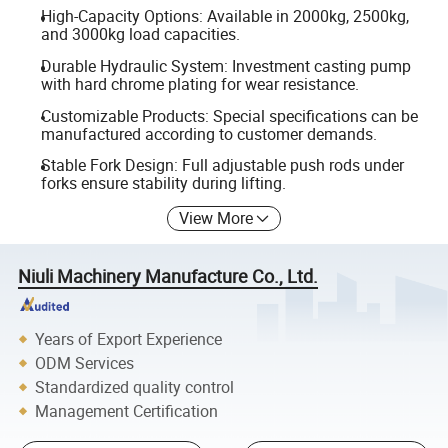
High-Capacity Options: Available in 2000kg, 2500kg,
and 3000kg load capacities.
Durable Hydraulic System: Investment casting pump
with hard chrome plating for wear resistance.
Customizable Products: Special specifications can be
manufactured according to customer demands.
Stable Fork Design: Full adjustable push rods under
forks ensure stability during lifting.
View More
Niuli Machinery Manufacture Co., Ltd.
Years of Export Experience
ODM Services
Standardized quality control
Management Certification