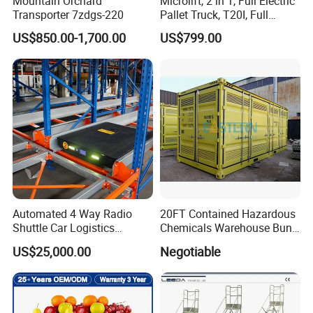
Mountain Orchard
Microlift, 2 in 1, Full Electric
Transporter 7zdgs-220
Pallet Truck, T20I, Full
Electric Pallet Jack, One
US$850.00-1,700.00
US$799.00
Truck, Two Modes, Electric
and Manual Convertible, No
Downtime
Automated 4 Way Radio
20FT Contained Hazardous
Shuttle Car Logistics
Chemicals Warehouse Bund
Storage Warehouse Steel
Floor Box Store
US$25,000.00
Negotiable
Shelf Heavy Duty Pallet
Rack for Cold Room