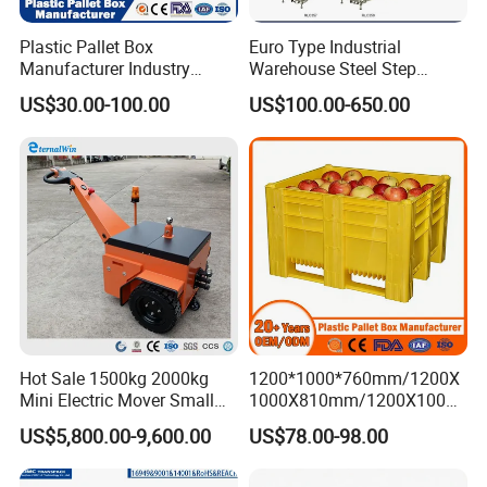
Plastic Pallet Box
Euro Type Industrial
Manufacturer Industry
Warehouse Steel Step
HDPE Large Solid Harvest
Rolling Ladders
US$30.00-100.00
US$100.00-650.00
Auto Parts Collapsible Rigid
Foldable Stackable Storage
Mesh Insulated Fish Sleeve
Box Price
Hot Sale 1500kg 2000kg
1200*1000*760mm/1200X
Mini Electric Mover Small
1000X810mm/1200X1000X
Tow Truck Portable Electric
790/1162*1162*790mm
US$5,800.00-9,600.00
US$78.00-98.00
Tow Tractor
HDPE Solid Vented Foldable
Sleeve Insulate Fish Plastic
Pallet Box for