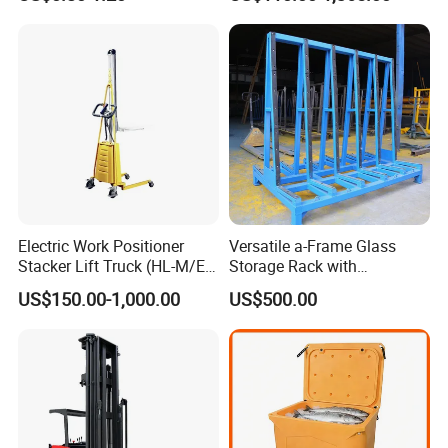
Pallets for Cold Storage
Electric Work Positioner
Versatile a-Frame Glass
Stacker Lift Truck (HL-M/E
Storage Rack with
SERIES)
Integrated Tool Organizer
US$150.00-1,000.00
US$500.00