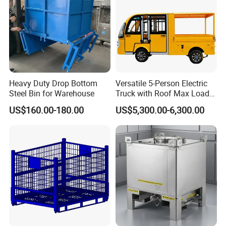
Heavy Duty Drop Bottom
Versatile 5-Person Electric
Steel Bin for Warehouse
Truck with Roof Max Load
1000kg Full Roof Resort
US$160.00-180.00
US$5,300.00-6,300.00
Airport Luggage Transport
Truck