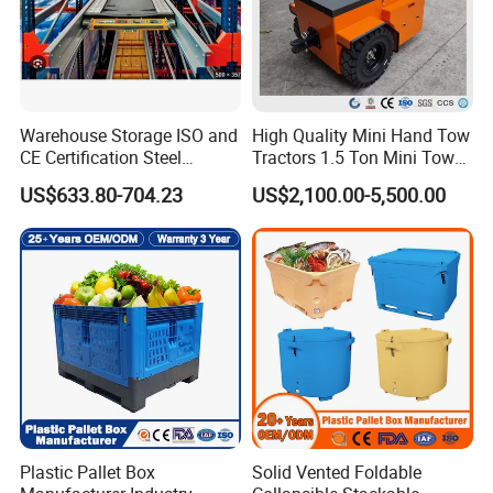
Warehouse Storage ISO and
High Quality Mini Hand Tow
CE Certification Steel
Tractors 1.5 Ton Mini Tow
Warehouse Storage
Electric Tractor Trailer Tug
US$633.80-704.23
US$2,100.00-5,500.00
Automatic Radio Shuttle
for Material Handing
Pallet Rack
Plastic Pallet Box
Solid Vented Foldable