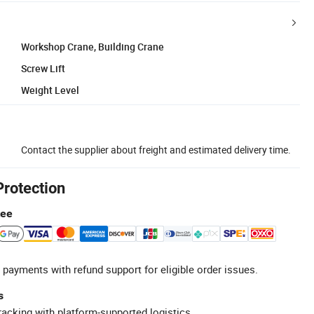
Workshop Crane, Building Crane
Screw Lift
Weight Level
Contact the supplier about freight and estimated delivery time.
Protection
tee
 payments with refund support for eligible order issues.
s
racking with platform-supported logistics.