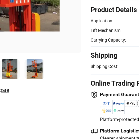
Product Details
Application:
Lift Mechanism:
Carrying Capacity:
Shipping
Shipping Cost:
Online Trading 
pare
Payment Guaran
Platform-protected
Platform Logistic
Clearer shipment t