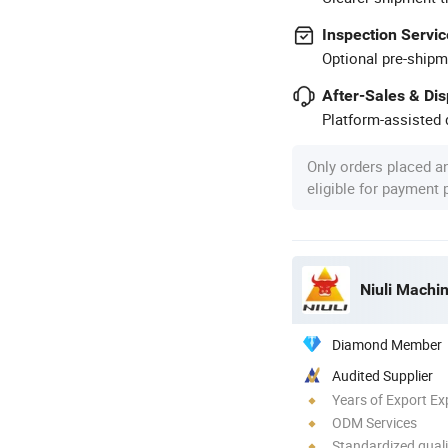
Inspection Servic
Optional pre-shipm
After-Sales & Di
Platform-assisted d
Only orders placed a
eligible for payment
Niuli Machi
Diamond Member
Audited Supplier
Years of Export Ex
ODM Services
Standardized quali