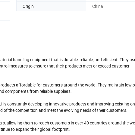
Origin
China
terial handling equipment that is durable, reliable, and efficient. They 
control measures to ensure that their products meet or exceed customer
ir products affordable for customers around the world. They maintain low
nd components from reliable suppliers.
I is constantly developing innovative products and improving existing o
ad of the competition and meet the evolving needs of their customers.
ers, allowing them to reach customers in over 40 countries around the wo
inue to expand their global footprint.