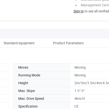
Management Certif
Sign In
to see all verifie
Standard equipment
Product Parameters
Moves
Moving
Running Mode
Moving
Height
2m/3m/3.5m/4m/4.5
Max. Slope
1.5°-3°
Max. Drive Speed
4km/H
Specification
CE