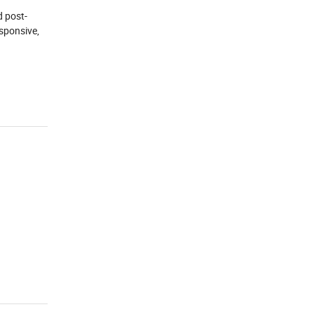
d post-
esponsive,