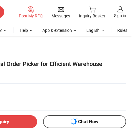
Sign in
Post My RFQ
Messages
Inquiry Basket
r
Help
App & extension
English
Rules
ial Order Picker for Efficient Warehouse
quiry
Chat Now