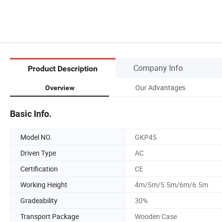
Company Info.
Product Description
Our Advantages
Overview
Basic Info.
Model NO.
GKP45
Driven Type
AC
Certification
CE
Working Height
4m/5m/5.5m/6m/6.5m
Gradeability
30%
Transport Package
Wooden Case