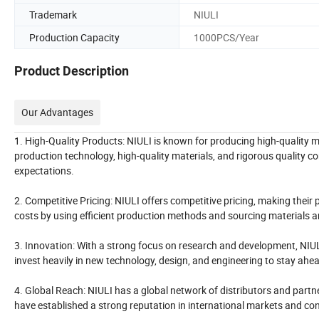
Trademark
NIULI
Production Capacity
1000PCS/Year
Product Description
Our Advantages
1. High-Quality Products: NIULI is known for producing high-quality ma
production technology, high-quality materials, and rigorous quality 
expectations.
2. Competitive Pricing: NIULI offers competitive pricing, making the
costs by using efficient production methods and sourcing materials a
3. Innovation: With a strong focus on research and development, NIUL
invest heavily in new technology, design, and engineering to stay ahe
4. Global Reach: NIULI has a global network of distributors and partn
have established a strong reputation in international markets and cont