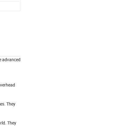
use advanced
 overhead
nes. They
rld. They