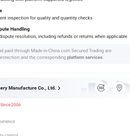
e
ent inspection for quality and quantity checks.
spute Handling
ispute resolution, including refunds or returns when applicable.
nd paid through Made-in-China.com Secured Trading are
 protection and the corresponding
.
platform services
nery Manufacture Co., Ltd.
Since 2006
perience
ty control