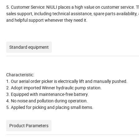
5. Customer Service: NIULI places a high value on customer service. 
sales support, including technical assistance, spare parts availability
and helpful support whenever they need it.
Standard equipment
Characteristic:
1. Our aerial order picker is electrically lift and manually pushed.
2. Adopt imported Winner hydraulic pump station.
3. Equipped with maintenance-free battery.
4. No noise and pollution during operation.
5. Applied for picking and placing small items.
Product Parameters