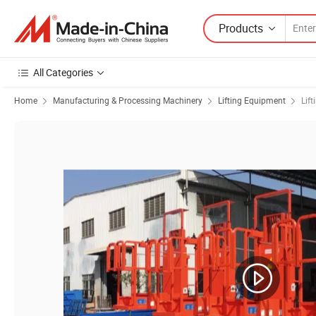
Products
All Categories
Home
Manufacturing & Processing Machinery
Lifting Equipment
Lift