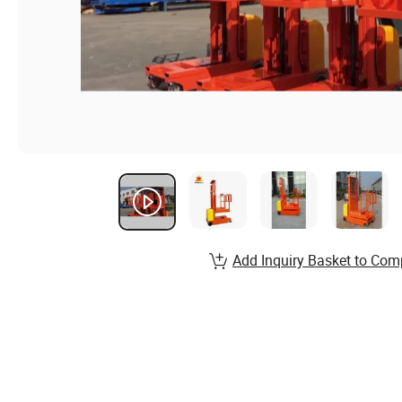
Add Inquiry Basket to Com