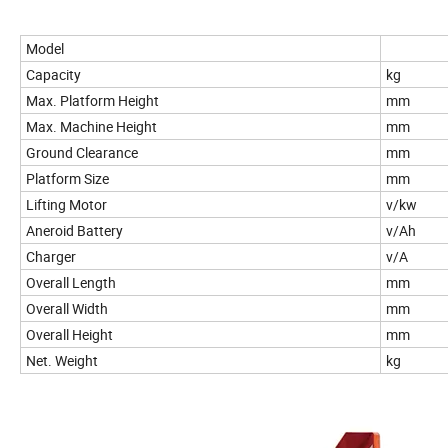
Model
Capacity
kg
Max. Platform Height
mm
Max. Machine Height
mm
Ground Clearance
mm
Platform Size
mm
Lifting Motor
v/kw
Aneroid Battery
v/Ah
Charger
v/A
Overall Length
mm
Overall Width
mm
Overall Height
mm
Net. Weight
kg