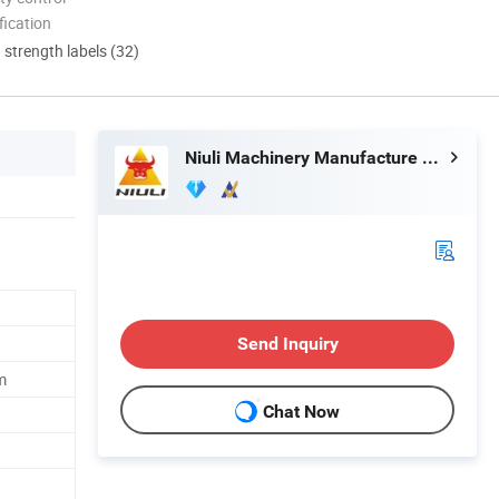
ication
d strength labels (32)
Niuli Machinery Manufacture Co., Ltd.
Send Inquiry
m
Chat Now