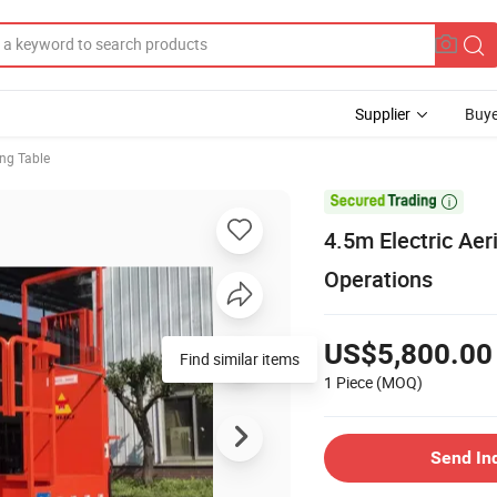
Supplier
Buye
ing Table

4.5m Electric Aer
Operations
US$5,800.00
Find similar items
1 Piece
(MOQ)
Send In