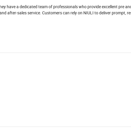
They have a dedicated team of professionals who provide excellent pre an
, and after-sales service. Customers can rely on NIULI to deliver prompt, r