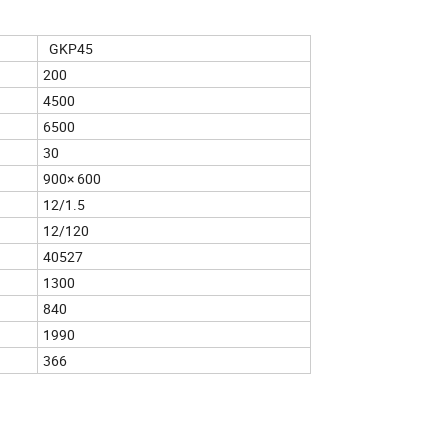
GKP45
200
4500
6500
30
900× 600
12/1.5
12/120
40527
1300
840
1990
366