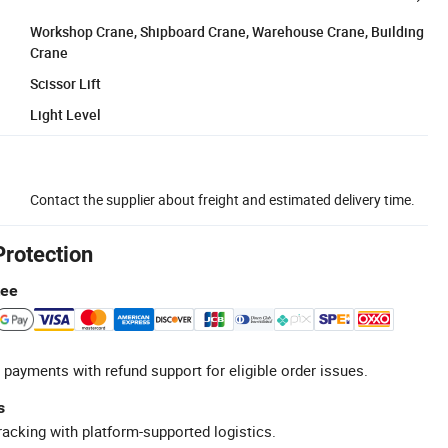
Workshop Crane, Shipboard Crane, Warehouse Crane, Building
Crane
Scissor Lift
Light Level
Contact the supplier about freight and estimated delivery time.
Protection
tee
 payments with refund support for eligible order issues.
s
racking with platform-supported logistics.