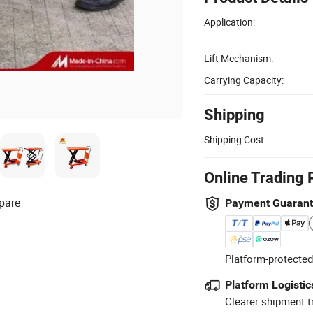
Application:
Lift Mechanism:
Carrying Capacity:
Shipping
Shipping Cost:
Online Trading 
pare
Payment Guaran
Platform-protected
Platform Logistic
Clearer shipment t