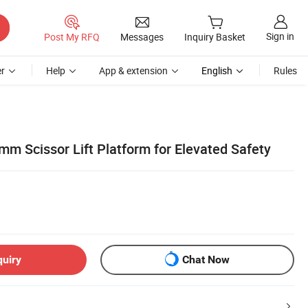
Sign in
Post My RFQ
Messages
Inquiry Basket
r
Help
App & extension
English
Rules
m Scissor Lift Platform for Elevated Safety
quiry
Chat Now