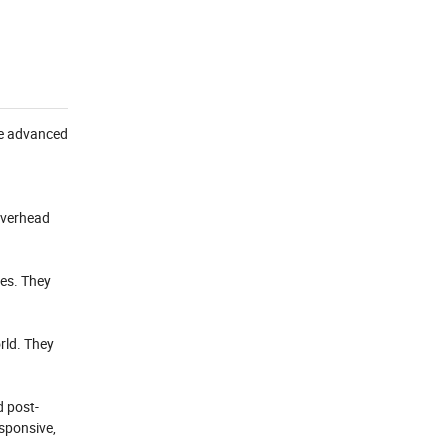
use advanced
 overhead
nes. They
rld. They
d post-
esponsive,