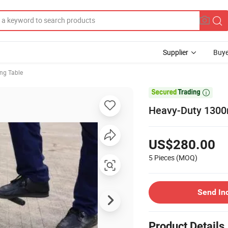
Supplier
Buye
ing Table

Heavy-Duty 1300m
US$280.00
5 Pieces
(MOQ)
Send In
Product Details