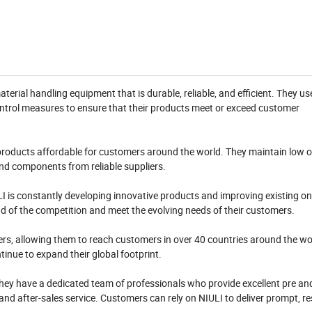
terial handling equipment that is durable, reliable, and efficient. They 
control measures to ensure that their products meet or exceed customer
ir products affordable for customers around the world. They maintain low
nd components from reliable suppliers.
I is constantly developing innovative products and improving existing o
ad of the competition and meet the evolving needs of their customers.
ers, allowing them to reach customers in over 40 countries around the wo
inue to expand their global footprint.
They have a dedicated team of professionals who provide excellent pre an
, and after-sales service. Customers can rely on NIULI to deliver prompt, r