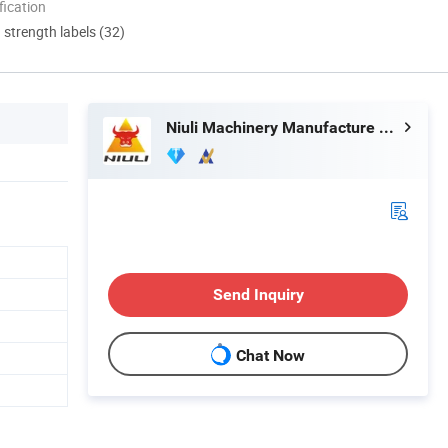
ication
d strength labels (32)
Niuli Machinery Manufacture Co., Ltd.
Send Inquiry
Chat Now