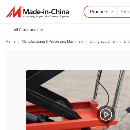
Products
All Categories
Home
Manufacturing & Processing Machinery
Lifting Equipment
Lift