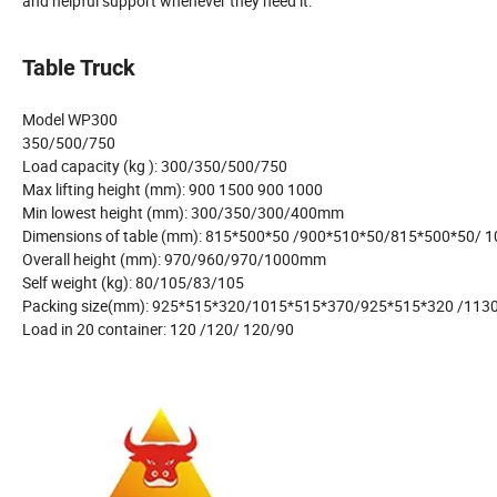
and helpful support whenever they need it.
Table Truck
Model WP300
350/500/750
Load capacity (kg ): 300/350/500/750
Max lifting height (mm): 900 1500 900 1000
Min lowest height (mm): 300/350/300/400mm
Dimensions of table (mm): 815*500*50 /900*510*50/815*500*50/ 
Overall height (mm): 970/960/970/1000mm
Self weight (kg): 80/105/83/105
Packing size(mm): 925*515*320/1015*515*370/925*515*320 /113
Load in 20 container: 120 /120/ 120/90