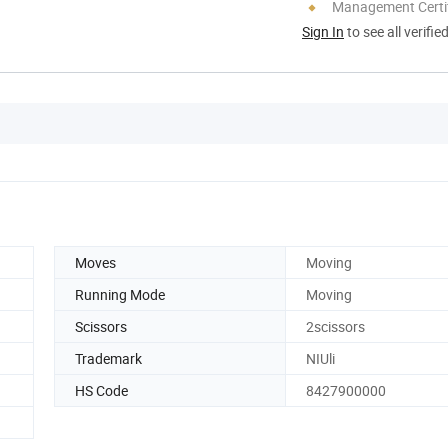
Management Certif
Sign In
to see all verifie
Moves
Moving
Running Mode
Moving
Scissors
2scissors
Trademark
NIUli
HS Code
8427900000