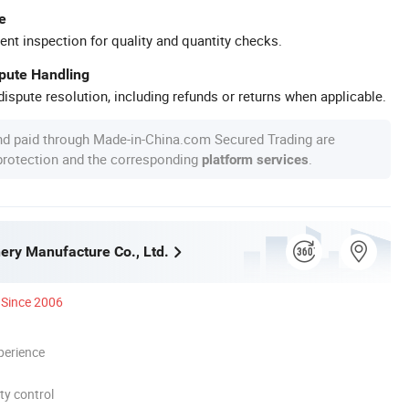
e
ent inspection for quality and quantity checks.
spute Handling
ispute resolution, including refunds or returns when applicable.
nd paid through Made-in-China.com Secured Trading are
 protection and the corresponding
.
platform services
nery Manufacture Co., Ltd.
Since 2006
perience
ty control