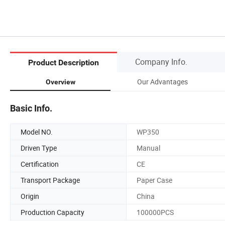
Company Info.
Product Description
Our Advantages
Overview
Basic Info.
Model NO.
WP350
Driven Type
Manual
Certification
CE
Transport Package
Paper Case
Origin
China
Production Capacity
100000PCS