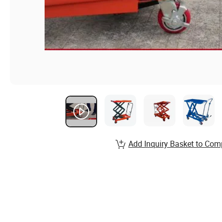
Add Inquiry Basket to Com