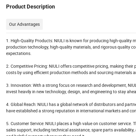
Product Description
Our Advantages
1. High-Quality Products: NIULI is known for producing high-quality ma
production technology, high-quality materials, and rigorous quality 
expectations.
2. Competitive Pricing: NIULI offers competitive pricing, making the
costs by using efficient production methods and sourcing materials a
3. Innovation: With a strong focus on research and development, NIUL
invest heavily in new technology, design, and engineering to stay ahe
4. Global Reach: NIULI has a global network of distributors and partn
have established a strong reputation in international markets and cont
5. Customer Service: NIULI places a high value on customer service. 
sales support, including technical assistance, spare parts availability