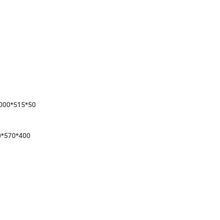
1000*515*50
0*570*400