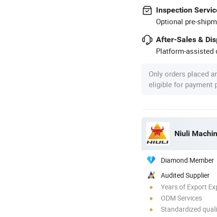
Inspection Servic
Optional pre-shipm
After-Sales & Di
Platform-assisted d
Only orders placed a
eligible for payment
Niuli Machi
Diamond Member
Audited Supplier
Years of Export Ex
ODM Services
Standardized quali