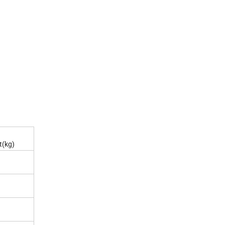
t(kg)