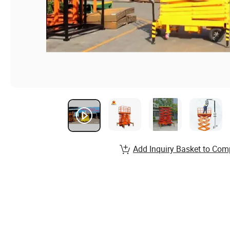
Add Inquiry Basket to Com