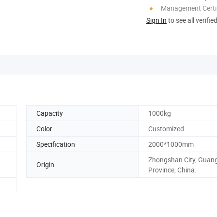
Management Certif
Sign In
to see all verifie
Capacity
1000kg
Color
Customized
Specification
2000*1000mm
Zhongshan City, Guan
Origin
Province, China.