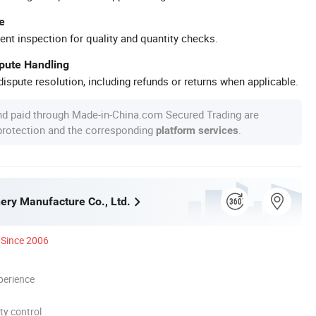
e
ent inspection for quality and quantity checks.
spute Handling
ispute resolution, including refunds or returns when applicable.
nd paid through Made-in-China.com Secured Trading are
 protection and the corresponding
.
platform services
nery Manufacture Co., Ltd.
Since 2006
perience
ty control