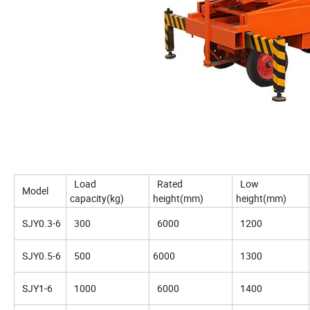
Load
Rated
Low
Model
capacity(kg)
height(mm)
height(mm)
SJY0.3-6
300
6000
1200
SJY0.5-6
500
6000
1300
SJY1-6
1000
6000
1400