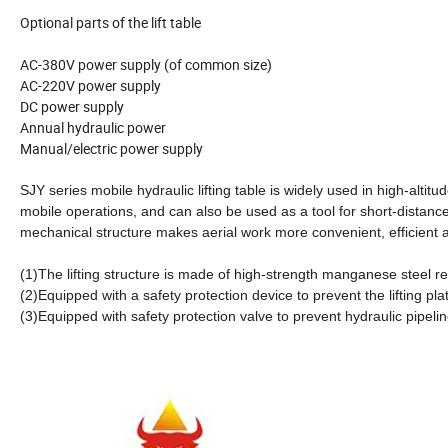
Optional parts of the lift table
AC-380V power supply (of common size)
AC-220V power supply
DC power supply
Annual hydraulic power
Manual/electric power supply
SJY series mobile hydraulic lifting table is widely used in high-alti
mobile operations, and can also be used as a tool for short-distance
mechanical structure makes aerial work more convenient, efficient 
(1)The lifting structure is made of high-strength manganese steel r
(2)Equipped with a safety protection device to prevent the lifting pl
(3)Equipped with safety protection valve to prevent hydraulic pipelin