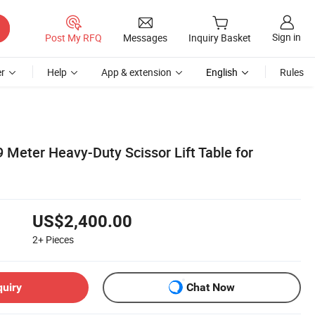
Sign in
Post My RFQ
Messages
Inquiry Basket
r
Help
App & extension
English
Rules
9 Meter Heavy-Duty Scissor Lift Table for
US$2,400.00
2+
Pieces
quiry
Chat Now