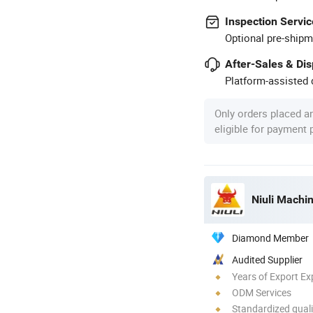
Inspection Servic
Optional pre-shipm
After-Sales & Di
Platform-assisted d
Only orders placed a
eligible for payment
Niuli Machi
Diamond Member
Audited Supplier
Years of Export Ex
ODM Services
Standardized quali