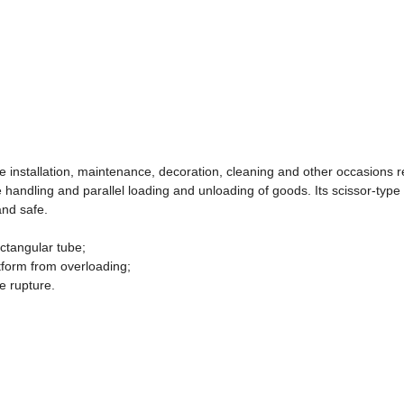
tude installation, maintenance, decoration, cleaning and other occasions r
 handling and parallel loading and unloading of goods. Its scissor-type
and safe.
ectangular tube;
atform from overloading;
e rupture.