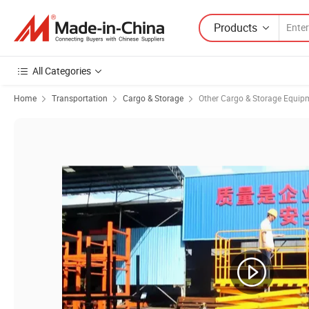
Products
All Categories
Home
Transportation
Cargo & Storage
Other Cargo & Storage Equip