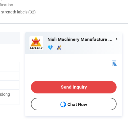
ication
d strength labels (32)
Niuli Machinery Manufacture Co., Ltd.
Send Inquiry
gdong
Chat Now