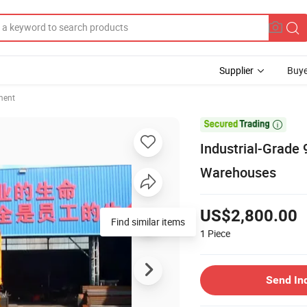
Supplier
Buye
ment

Industrial-Grade 
Warehouses
US$2,800.00
Find similar items
1
Piece
Send In