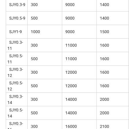
SJY0.3-9
300
9000
1400
SJY0.5-9
500
9000
1400
SJY1-9
1000
9000
1500
SJY0.3-
300
11000
1600
11
SJY0.5-
500
11000
1600
11
SJY0.3-
300
12000
1600
12
SJY0.5-
500
12000
1600
12
SJY0.3-
300
14000
2000
14
SJY0.5-
500
14000
2000
14
SJY0.3-
300
16000
2100