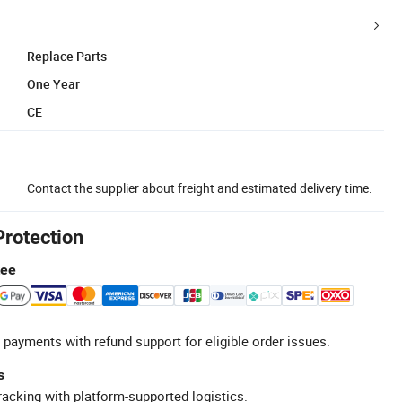
Replace Parts
One Year
CE
Contact the supplier about freight and estimated delivery time.
Protection
tee
 payments with refund support for eligible order issues.
s
racking with platform-supported logistics.