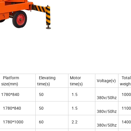
Platform
Elevating
Motor
Total
Voltage(v)
size(mm)
time(s)
time(s)
weigh
1780*840
50
1.5
1000
380v/50hz
1780*840
50
1.5
1100
380v/50hz
1780*1000
60
2.2
1400
380v/50hz