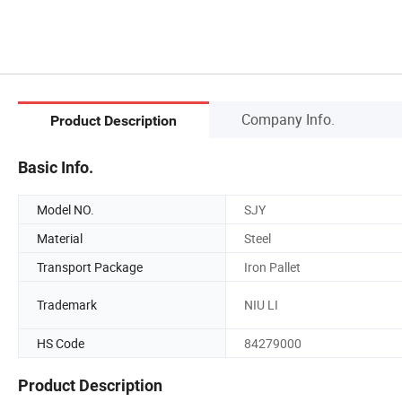
Company Info.
Product Description
Basic Info.
Model NO.
SJY
Material
Steel
Transport Package
Iron Pallet
Trademark
NIU LI
HS Code
84279000
Product Description