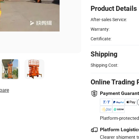
Product Details
After-sales Service:
Warranty:
Certificate:
Shipping
Shipping Cost:
Online Trading 
pare
Payment Guaran
Platform-protected
Platform Logistic
Clearer shipment t