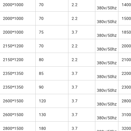
2000*1000
70
2.2
1400
380v/50hz
2000*1000
70
2.2
1500
380v/50hz
2000*1000
75
3.7
1850
380v/50hz
2150*1200
70
2.2
2000
380v/50hz
2150*1200
80
2.2
2100
380v/50hz
2350*1350
85
3.7
2200
380v/50hz
2350*1350
90
3.7
2300
380v/50hz
2600*1500
120
3.7
2800
380v/50hz
2600*1500
130
3.7
3100
380v/50hz
2800*1500
180
3.7
3200