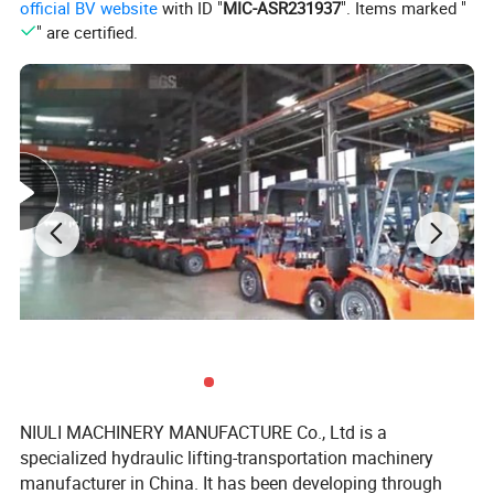
official BV website
with ID "
MIC-ASR231937
". Items marked "
" are certified.
NIULI MACHINERY MANUFACTURE Co., Ltd is a
specialized hydraulic lifting-transportation machinery
manufacturer in China. It has been developing through