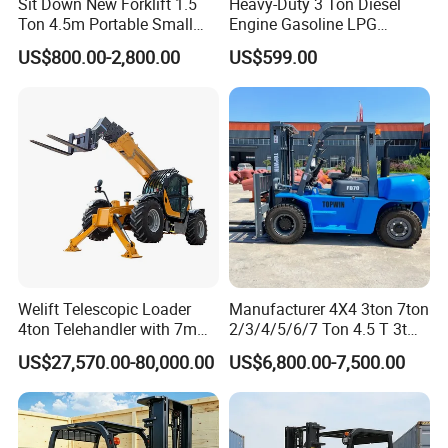
trade department and some trading company.
Sit Down New Forklift 1.5
Heavy-Duty 3 Ton Diesel
Ton 4.5m Portable Small
Engine Gasoline LPG
Mini Hydraulic Triple Mast
Forklift for Industrial
US$800.00-2,800.00
US$599.00
Pallet Electric Stacker
Warehousing
Welift Telescopic Loader
Manufacturer 4X4 3ton 7ton
4ton Telehandler with 7m
2/3/4/5/6/7 Ton 4.5 T 3t
10m 14m 17m Telescopic
5ton Diesel Gasoline Electric
US$27,570.00-80,000.00
US$6,800.00-7,500.00
Forklift
LPG Rough Terrain Japan
off-Road Truck Fork Lift EPA
Engine Warehouse Forklift