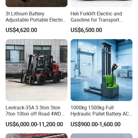
3t Lithium Battery
Heli Forklift Electric and
Adjustable Portable Electric
Gasoline for Transport
Forklift Truck Eco-Friendly
Versatile Telescopic Forklift
US$4,620.00
US$6,500.00
for Factory
Truck
Leotrack-35A 3.5ton 5ton
1000kg 1500kg Full
7ton 10ton off Road 4WD
Hydraulic Pallet Battery AC
Diesel Rough Terrain Forklift
Electric Stacker for
US$6,000.00-11,200.00
US$900.00-1,600.00
Truck
Container/Small Workshop