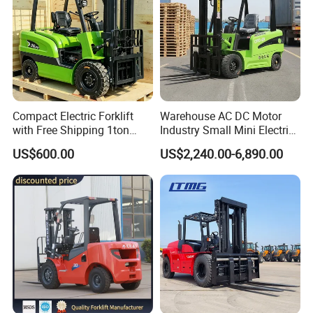
Compact Electric Forklift
Warehouse AC DC Motor
with Free Shipping 1ton
Industry Small Mini Electri
2ton 3.5 Ton 4t Capacity
Forklift Walking Frok Lift
US$600.00
US$2,240.00-6,890.00
Forklift Truck Pallet Battery
Diesel 4 Wheel Offroad
Telescopic Electric Forklift