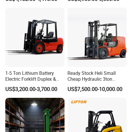
Rough Terrain Forklift Pallet
2ton 2.5ton 3ton Lift Height
Truck Lifting Equipment
3m 4m 4.5m 4.8m 5m 6m
Construction Machinery
New Electric Diesel Forklift
Truck
1-5 Ton Lithium Battery
Ready Stock Heli Small
Electric Forklift Duplex &
Cheap Hydraulic 3ton
Triplex Mast Custom Lifting
Cpcd30 5ton Cpcd50 off-
US$3,200.00-3,700.00
US$7,500.00-10,000.00
Height Side Shifter Full Free
Road Electric Diesel Forklift
Lift Cylinder Super Fast
with Free Spare Parts
Charging 6 Hours Working