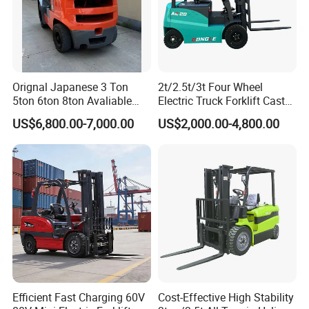
Orignal Japanese 3 Ton
2t/2.5t/3t Four Wheel
5ton 6ton 8ton Avaliable
Electric Truck Forklift Cast
Fdzn30 Used Toyota Forklift
Iron Electric Forklift Sitting
US$6,800.00-7,000.00
US$2,000.00-4,800.00
Diesel/LPG/Gasoline
Driving Style with Good
Forklift Truck
Price
Efficient Fast Charging 60V
Cost-Effective High Stability