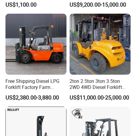
Battery Forklift Electric
Hangcha Forklift Xe
US$1,100.00
US$9,200.00-15,000.00
Forklift for Sale
1.5t/1.8t/2t/2.5t/3t/3.5t/3.8
t CE ISO High Efficiency
Warehouse Operating
Free Shipping Diesel LPG
2ton 2.5ton 3ton 3.5ton
Forklift Factory Farm
2WD 4WD Diesel Forklift
Warehouse Forklifts Truck
Truck EPA Euro 5 Rough
US$2,380.00-3,880.00
US$11,000.00-25,000.00
CE China New Terrain
Terrain Fork Lift Offroad
Forklift with Side Shift