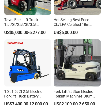
Tavol Fork Lift Truck
Hot Selling Best Price
1.5t/2t/2.5t/3t/3.5t
CE/EPA Certified 18m
Electric/Diesel Forklift Price
Lifting Rough Terrain
US$5,000.00-5,277.00
US$6,000.00
with Attachment
Telescopic Mini Boom
Loader Backhoe Arm
Forklift 4 Tons Telehandler
with Pallet Forks
1.2t 1.6t 2t 2.5t Electric
Fork Lift 2t 3ton Electric
Forklift Truck Battery
Forklift Machines Drum
Forklift
Lifter 4 Wheels
US$7,400.00-12,000.00
US$2,109.00-2,650.00