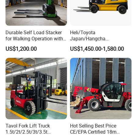
Durable Self Load Stacker
Heli/Toyota
for Walking Operation with
Japan/Hangcha
CE Certification
2.5/3/3.5ton 4WD All Rough
US$1,200.00
US$1,450.00-1,580.00
Terrain EPA LPG Warehouse
Diesel Electric Battery Mini
Forklift Reach Manual Pallet
Stacker Truck Part
Tavol Fork Lift Truck
Hot Selling Best Price
1.5t/2t/2.5t/3t/3.5t
CE/EPA Certified 18m