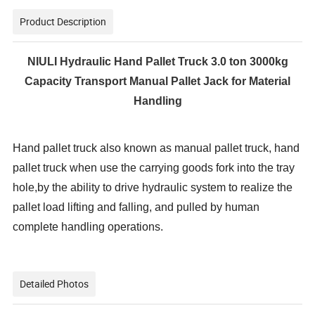
Product Description
NIULI Hydraulic Hand Pallet Truck 3.0 ton 3000kg
Capacity Transport Manual Pallet Jack for Material
Handling
Hand pallet truck also known as manual pallet truck, hand
pallet truck when use the carrying
goods fork into the tray
hole,by the ability to drive hydraulic system to realize the
pallet load
lifting and falling, and pulled by human
complete handling operations.
Detailed Photos