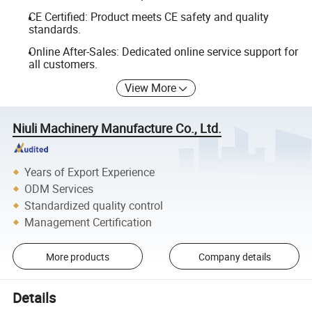
CE Certified: Product meets CE safety and quality
standards.
Online After-Sales: Dedicated online service support for
all customers.
View More
Niuli Machinery Manufacture Co., Ltd.
Years of Export Experience
ODM Services
Standardized quality control
Management Certification
More products
Company details
Details