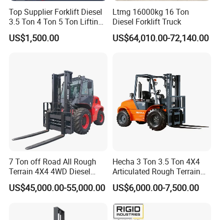
Top Supplier Forklift Diesel
Ltmg 16000kg 16 Ton
3.5 Ton 4 Ton 5 Ton Lifting
Diesel Forklift Truck
up 3m-7m CE ISO Japanese
US$1,500.00
US$64,010.00-72,140.00
Engine Triplex Mast Forklift
Truck with Cab
7 Ton off Road All Rough
Hecha 3 Ton 3.5 Ton 4X4
Terrain 4X4 4WD Diesel
Articulated Rough Terrain
Forklift China
off-Road Forklift
US$45,000.00-55,000.00
US$6,000.00-7,500.00