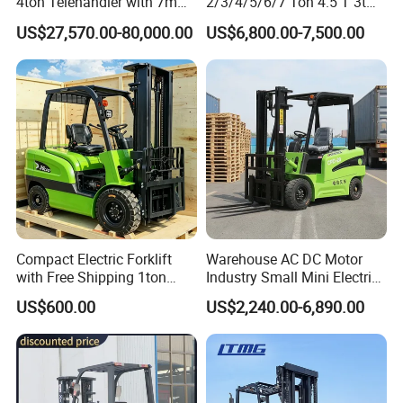
4ton Telehandler with 7m
2/3/4/5/6/7 Ton 4.5 T 3t
10m 14m 17m Telescopic
5ton Diesel Gasoline Electric
US$27,570.00-80,000.00
US$6,800.00-7,500.00
Forklift
LPG Rough Terrain Japan
off-Road Truck Fork Lift EPA
Engine Warehouse Forklift
Compact Electric Forklift
Warehouse AC DC Motor
with Free Shipping 1ton
Industry Small Mini Electri
2ton 3.5 Ton 4t Capacity
Forklift Walking Frok Lift
US$600.00
US$2,240.00-6,890.00
Forklift Truck Pallet Battery
Diesel 4 Wheel Offroad
Telescopic Electric Forklift