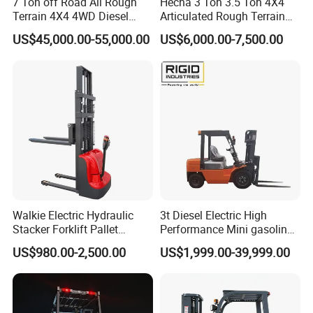
7 Ton off Road All Rough
Hecha 3 Ton 3.5 Ton 4X4
Terrain 4X4 4WD Diesel
Articulated Rough Terrain
Forklift China
off-Road Forklift
US$45,000.00-55,000.00
US$6,000.00-7,500.00
Walkie Electric Hydraulic
3t Diesel Electric High
Stacker Forklift Pallet
Performance Mini gasoline
Stacker Tb115s
electric stacker Forklift
US$980.00-2,500.00
US$1,999.00-39,999.00