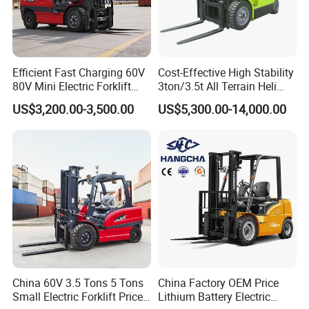
Efficient Fast Charging 60V
Cost-Effective High Stability
80V Mini Electric Forklift
3ton/3.5t All Terrain Heli
Truck 3 Ton 3.5 Ton Lithium
Electric Forklift for Light
US$3,200.00-3,500.00
US$5,300.00-14,000.00
Battery Forklift
Industry
Montacargas ISO CE
China 60V 3.5 Tons 5 Tons
China Factory OEM Price
Small Electric Forklift Price
Lithium Battery Electric