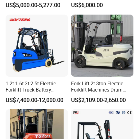
Electric/Diesel Forklift Price
Lifting Rough Terrain
US$5,000.00-5,277.00
US$6,000.00
with Attachment
Telescopic Mini Boom
Loader Backhoe Arm
Forklift 4 Tons Telehandler
with Pallet Forks
1.2t 1.6t 2t 2.5t Electric
Fork Lift 2t 3ton Electric
Forklift Truck Battery
Forklift Machines Drum
Forklift
Lifter 4 Wheels
US$7,400.00-12,000.00
US$2,109.00-2,650.00