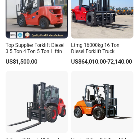
Top Supplier Forklift Diesel
Ltmg 16000kg 16 Ton
3.5 Ton 4 Ton 5 Ton Lifting
Diesel Forklift Truck
up 3m-7m CE ISO Japanese
US$1,500.00
US$64,010.00-72,140.00
Engine Triplex Mast Forklift
Truck with Cab