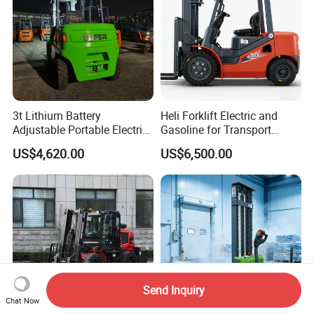
3t Lithium Battery
Heli Forklift Electric and
Adjustable Portable Electric
Gasoline for Transport
Forklift Truck Eco-Friendly
Versatile Telescopic Forklift
US$4,620.00
US$6,500.00
for Factory
Truck
Send Inquiry
Chat Now