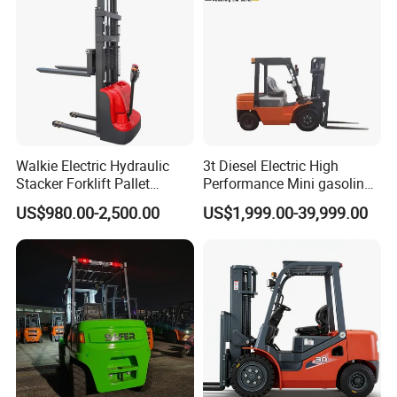
Walkie Electric Hydraulic
3t Diesel Electric High
Stacker Forklift Pallet
Performance Mini gasoline
Stacker Tb115s
electric stacker Forklift
US$980.00-2,500.00
US$1,999.00-39,999.00