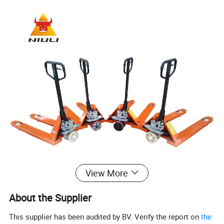
View More
About the Supplier
This supplier has been audited by BV. Verify the report on
the