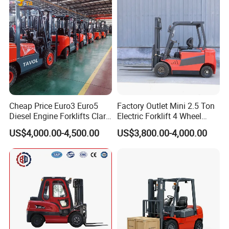
Cheap Price Euro3 Euro5
Factory Outlet Mini 2.5 Ton
Diesel Engine Forklifts Clark
Electric Forklift 4 Wheel
2 2.5 3 3.5 4 5 6 8 10 Ton
Counterbalance Design with
US$4,000.00-4,500.00
US$3,800.00-4,000.00
Fork Lift 3m 4m 5m 6m 7m
Lithium Battery or Lead Acid
Triplex Mast Montacargas 3
for Warehouse
Tons Diesel Forklift CE Coc
Transportation Sale