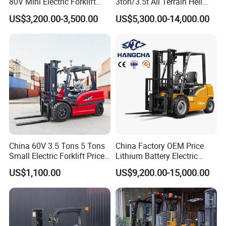
80V Mini Electric Forklift
3ton/3.5t All Terrain Heli
Truck 3 Ton 3.5 Ton Lithium
Electric Forklift for Light
US$3,200.00-3,500.00
US$5,300.00-14,000.00
Battery Forklift
Industry
Montacargas ISO CE
After Sales Service
China 60V 3.5 Tons 5 Tons
China Factory OEM Price
Small Electric Forklift Price
Lithium Battery Electric
Battery Forklift Electric
Hangcha Forklift Xe
US$1,100.00
US$9,200.00-15,000.00
Forklift for Sale
1.5t/1.8t/2t/2.5t/3t/3.5t/3.8
t CE ISO High Efficiency
Warehouse Operating
FAQ