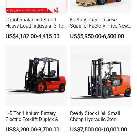
Counterbalanced Small
Factory Price Chinese
Heavy Load Industrial 3 Ton
Supplier Factory Price New
Electric Diesel Forklift Truck
Design China Green Color
US$4,182.00-4,415.00
US$5,950.00-6,500.00
Rough Terrain Forklift Pallet
2ton 2.5ton 3ton Lift Height
Truck Lifting Equipment
3m 4m 4.5m 4.8m 5m 6m
Construction Machinery
New Electric Diesel Forklift
Truck
1-5 Ton Lithium Battery
Ready Stock Heli Small
Electric Forklift Duplex &
Cheap Hydraulic 3ton
Triplex Mast Custom Lifting
Cpcd30 5ton Cpcd50 off-
US$3,200.00-3,700.00
US$7,500.00-10,000.00
Height Side Shifter Full Free
Road Electric Diesel Forklift