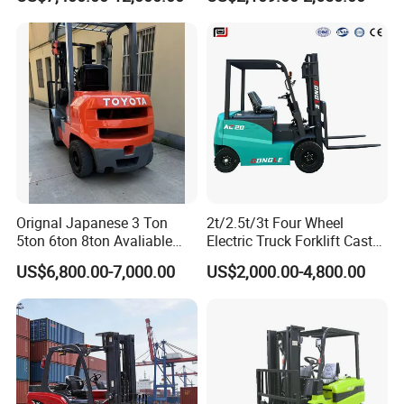
Orignal Japanese 3 Ton
2t/2.5t/3t Four Wheel
5ton 6ton 8ton Avaliable
Electric Truck Forklift Cast
Fdzn30 Used Toyota Forklift
Iron Electric Forklift Sitting
US$6,800.00-7,000.00
US$2,000.00-4,800.00
Diesel/LPG/Gasoline
Driving Style with Good
Forklift Truck
Price