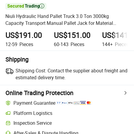

Niuli Hydraulic Hand Pallet Truck 3.0 Ton 3000kg
Capacity Transport Manual Pallet Jack for Material
Handling
US$191.00
US$151.00
US$141.
12-59
Pieces
60-143
Pieces
144+
Pieces
Shipping
Shipping Cost:
Contact the supplier about freight and
estimated delivery time.
Online Trading Protection
Payment Guarantee
Platform Logistics
Clearer shipment tracking with platform-supported logistics.
Inspection Service
Optional pre-shipment inspection for quality and quantity checks.
After-Sales & Dispute Handling