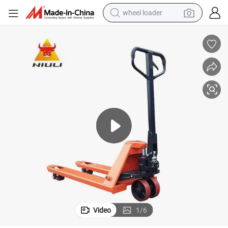
wheel loader
ual Pallet Jack for Material Handling
Niuli Hydraulic Hand Pallet Truck 3.0 Ton 3000kg Capacity Transport Man
electric scooter
running shoe
perfume
motorcycle
powder
electric bike
farm tractor
Video
1
/
6