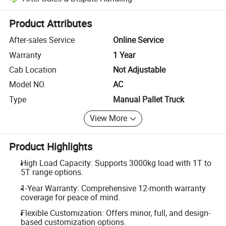
Platform-assisted dispute resolution, including refunds or returns whe
Product Attributes
After-sales Service
Online Service
Warranty
1 Year
Cab Location
Not Adjustable
Model NO.
AC
Type
Manual Pallet Truck
View More
Product Highlights
High Load Capacity: Supports 3000kg load with 1T to
5T range options.
1-Year Warranty: Comprehensive 12-month warranty
coverage for peace of mind.
Flexible Customization: Offers minor, full, and design-
based customization options.