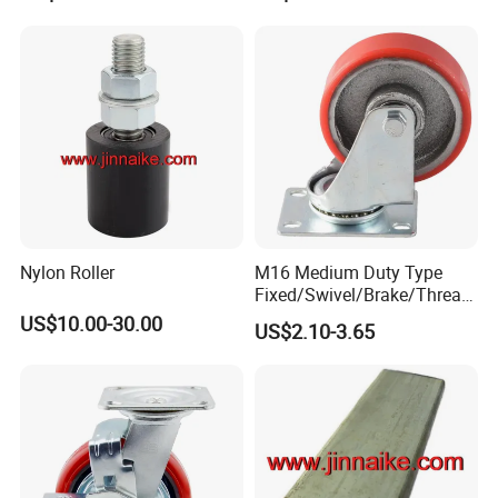
Nylon Roller
M16 Medium Duty Type
Fixed/Swivel/Brake/Thread
ed Stem/Bolt Hole Cast Iron
US$10.00-30.00
US$2.10-3.65
Wheel Caster