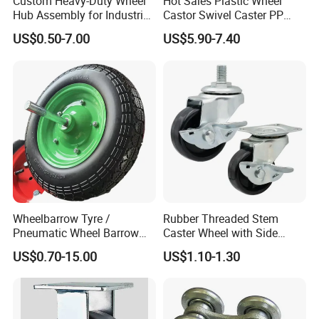
Custom Heavy-Duty Wheel
Hot Sales Plastic Wheel
Hub Assembly for Industrial
Castor Swivel Caster PP
Applications
Castor Wheels Price
US$0.50-7.00
US$5.90-7.40
Wheelbarrow Tyre /
Rubber Threaded Stem
Pneumatic Wheel Barrow
Caster Wheel with Side
Wheel/ 4.00-8 Rubber Wheel
Brake Screw Rod Castors
US$0.70-15.00
US$1.10-1.30
for Greece Market
Wheels