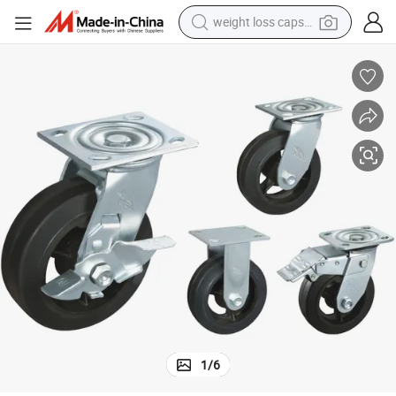
weight loss capsule
electric car
reagent
farm tractor
container house
shoulder bag
electric bike
wheel loader
1
/
6