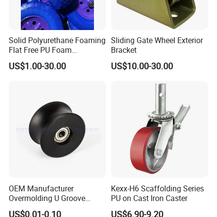
Solid Polyurethane Foaming
Sliding Gate Wheel Exterior
Flat Free PU Foam
Bracket
Handtruck Wheelbarrow
US$1.00-30.00
US$10.00-30.00
Wheel
OEM Manufacturer
Kexx-H6 Scaffolding Series
Overmolding U Groove
PU on Cast Iron Caster
Plastic Small Pulley Wheels
US$0.01-0.10
US$6.90-9.20