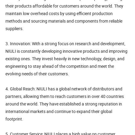
their products affordable for customers around the world. They
maintain low overhead costs by using efficient production
methods and sourcing materials and components from reliable
suppliers.
3. Innovation: With a strong focus on research and development,
NIULI is constantly developing innovative products and improving
existing ones. They invest heavily in new technology, design, and
engineering to stay ahead of the competition and meet the
evolving needs of their customers.
4. Global Reach: NIULI has a global network of distributors and
partners, allowing them to reach customers in over 40 countries
around the world. They have established a strong reputation in
international markets and continue to expand their global
footprint.
5. Customer Service: NIULI places a high value on customer