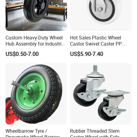
Custom Heavy-Duty Wheel
Hot Sales Plastic Wheel
Hub Assembly for Industrial
Castor Swivel Caster PP
Applications
Castor Wheels Price
US$0.50-7.00
US$5.90-7.40
Wheelbarrow Tyre /
Rubber Threaded Stem
Pneumatic Wheel Barrow
Caster Wheel with Side