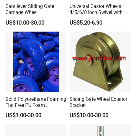
Cantilever Sliding Gate
Universal Castor Wheels
Carriage Wheel
4/5/6/8 Inch Swivel with
Brake Plate Industrial Heavy
US$10.00-30.00
US$5.20-6.90
Duty Caster
Solid Polyurethane Foaming
Sliding Gate Wheel Exterior
Flat Free PU Foam
Bracket
Handtruck Wheelbarrow
US$1.00-30.00
US$10.00-30.00
Wheel