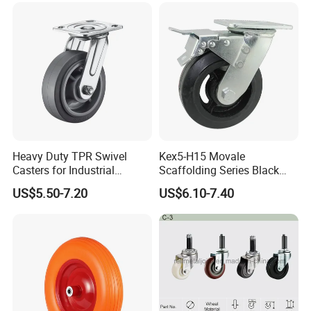
Heavy Duty TPR Swivel
Kex5-H15 Movale
Casters for Industrial
Scaffolding Series Black
Equipment
Rubber Caster Wheel for
US$5.50-7.20
US$6.10-7.40
Movale Scaffolding