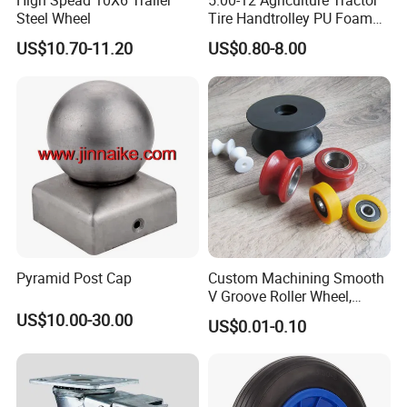
High Spead 10X6 Trailer
5.00-12 Agriculture Tractor
Steel Wheel
Tire Handtrolley PU Foam
Wheelbarrow Tyre with R1
US$10.70-11.20
US$0.80-8.00
Pattern
Pyramid Post Cap
Custom Machining Smooth
V Groove Roller Wheel,
Polyurethane Nylon Plastic
US$10.00-30.00
US$0.01-0.10
Bearing Wheel