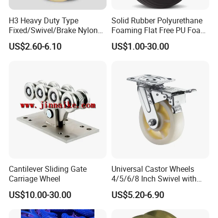
H3 Heavy Duty Type
Solid Rubber Polyurethane
Fixed/Swivel/Brake Nylon
Foaming Flat Free PU Foam
Caster Wheel
Trolley Wheelbarrow Wheels
US$2.60-6.10
US$1.00-30.00
Cantilever Sliding Gate
Universal Castor Wheels
Carriage Wheel
4/5/6/8 Inch Swivel with
Brake Plate Industrial Heavy
US$10.00-30.00
US$5.20-6.90
Duty Caster