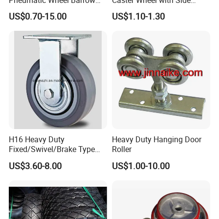
Wheel/ 4.00-8 Rubber Wheel
Brake Screw Rod Castors
US$0.70-15.00
US$1.10-1.30
for Greece Market
Wheels
H16 Heavy Duty
Heavy Duty Hanging Door
Fixed/Swivel/Brake Type
Roller
Rubber Caster
US$3.60-8.00
US$1.00-10.00