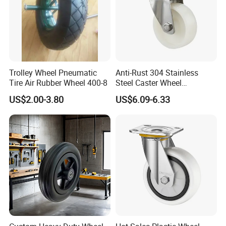
Trolley Wheel Pneumatic
Anti-Rust 304 Stainless
Tire Air Rubber Wheel 400-8
Steel Caster Wheel
Nylon/PA Castors Resistant
US$2.00-3.80
US$6.09-6.33
to High Temperatures