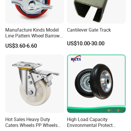
Manufacture Kinds Model
Cantilever Gate Track
Line Pattern Wheel Barrow
Tire Barrow Wheel Rubber
US$10.00-30.00
US$3.60-6.60
Wheel 400-8, 3.50-8, 3.50-7,
4.00-6, 3.50-4 Castor Wheel
Buffering Wheels
Hot Sales Heavy Duty
High Load Capacity
Caters Wheels PP Wheels
Environmental Protect
Industrial Top Plate Swivel
Colorful Tyre PU Foam