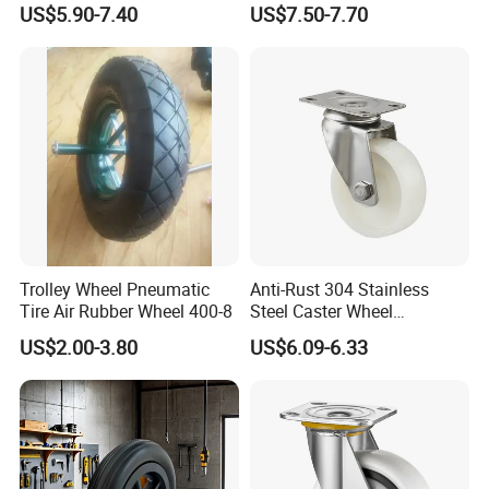
US$5.90-7.40
US$7.50-7.70
Caster Wheel Price
Wheel (3.50-4)
Trolley Wheel Pneumatic
Anti-Rust 304 Stainless
Tire Air Rubber Wheel 400-8
Steel Caster Wheel
Nylon/PA Castors Resistant
US$2.00-3.80
US$6.09-6.33
to High Temperatures