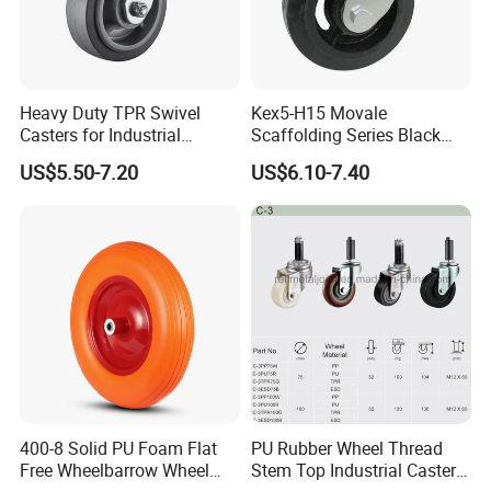
Heavy Duty TPR Swivel
Kex5-H15 Movale
Casters for Industrial
Scaffolding Series Black
Equipment
Rubber Caster Wheel for
US$5.50-7.20
US$6.10-7.40
Movale Scaffolding
400-8 Solid PU Foam Flat
PU Rubber Wheel Thread
Free Wheelbarrow Wheel
Stem Top Industrial Caster