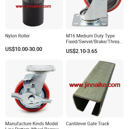
Nylon Roller
M16 Medium Duty Type
Fixed/Swivel/Brake/Thread
ed Stem/Bolt Hole Cast Iron
US$10.00-30.00
US$2.10-3.65
Wheel Caster
Manufacture Kinds Model
Cantilever Gate Track