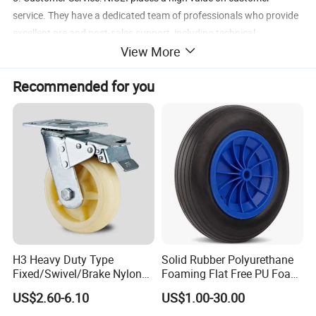
service. They have a dedicated team of professionals who provide
excellent pre and post-sales support, including technical
View More
assistance, spare parts availability, and after-sales service.
Customers can rely on NIULI to deliver prompt, responsive, and
Recommended for you
helpful support whenever they need it.
Product Parameters
Casters C550 PU
1. Both fixed and swivel available
2. Diameters: 125mm/150mm/200mm
3. Capacity: 350/400/450kg
H3 Heavy Duty Type
Solid Rubber Polyurethane
Fixed/Swivel/Brake Nylon
Foaming Flat Free PU Foam
Caster Wheel
Trolley Wheelbarrow Wheels
US$2.60-6.10
US$1.00-30.00