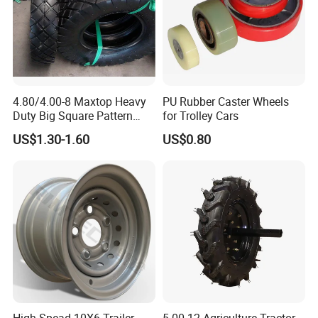
4.80/4.00-8 Maxtop Heavy
PU Rubber Caster Wheels
Duty Big Square Pattern
for Trolley Cars
Wheelbarrow Tyre for
US$1.30-1.60
US$0.80
Trolley