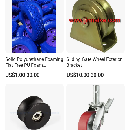
Solid Polyurethane Foaming
Sliding Gate Wheel Exterior
Flat Free PU Foam
Bracket
Handtruck Wheelbarrow
US$1.00-30.00
US$10.00-30.00
Wheel