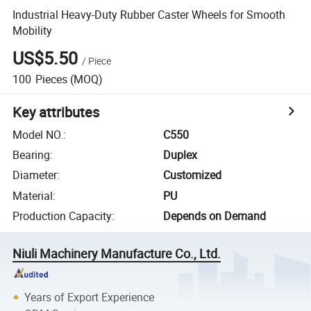
Industrial Heavy-Duty Rubber Caster Wheels for Smooth
Mobility
US$5.50
/
Piece
100
Pieces
(MOQ)
Key attributes
Model NO.
:
C550
Bearing
:
Duplex
Diameter
:
Customized
Material
:
PU
Production Capacity
:
Depends on Demand
Niuli Machinery Manufacture Co., Ltd.
Years of Export Experience