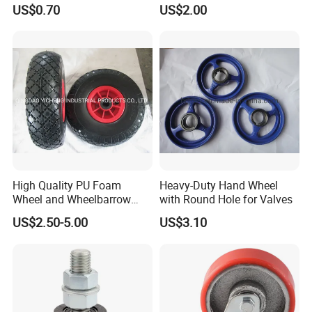
Pneumatic Wheel with
(C-3)
US$0.70
US$2.00
Reach Certificater
High Quality PU Foam
Heavy-Duty Hand Wheel
Wheel and Wheelbarrow
with Round Hole for Valves
Wheel From Qingdao
US$2.50-5.00
US$3.10
Factory