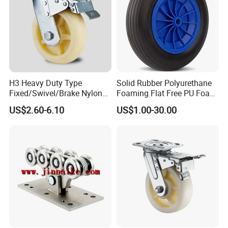
H3 Heavy Duty Type
Solid Rubber Polyurethane
Fixed/Swivel/Brake Nylon
Foaming Flat Free PU Foam
Caster Wheel
Trolley Wheelbarrow Wheels
US$2.60-6.10
US$1.00-30.00