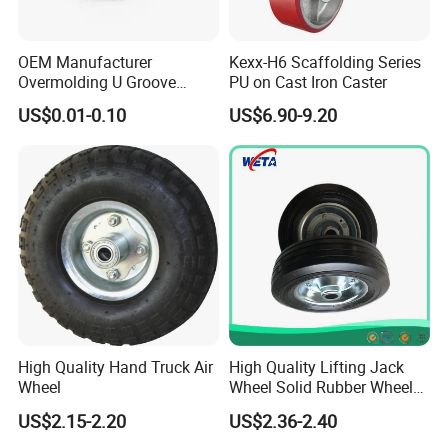
OEM Manufacturer
Kexx-H6 Scaffolding Series
Overmolding U Groove
PU on Cast Iron Caster
Plastic Small Pulley Wheels
US$0.01-0.10
US$6.90-9.20
for Rope
High Quality Hand Truck Air
High Quality Lifting Jack
Wheel
Wheel Solid Rubber Wheel
for European Market
US$2.15-2.20
US$2.36-2.40