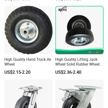
for Rope
High Quality Hand Truck Air
High Quality Lifting Jack
Wheel
Wheel Solid Rubber Wheel
for European Market
US$2.15-2.20
US$2.36-2.40