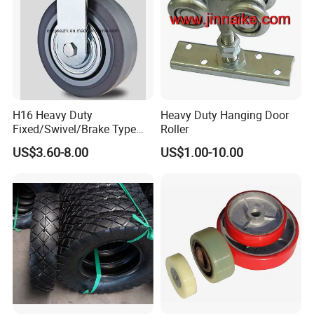
H16 Heavy Duty
Heavy Duty Hanging Door
Fixed/Swivel/Brake Type
Roller
Rubber Caster
US$3.60-8.00
US$1.00-10.00