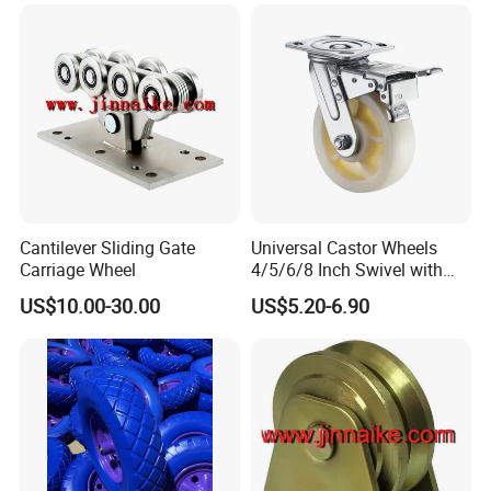
Cantilever Sliding Gate
Universal Castor Wheels
Carriage Wheel
4/5/6/8 Inch Swivel with
Brake Plate Industrial Heavy
US$10.00-30.00
US$5.20-6.90
Duty Caster