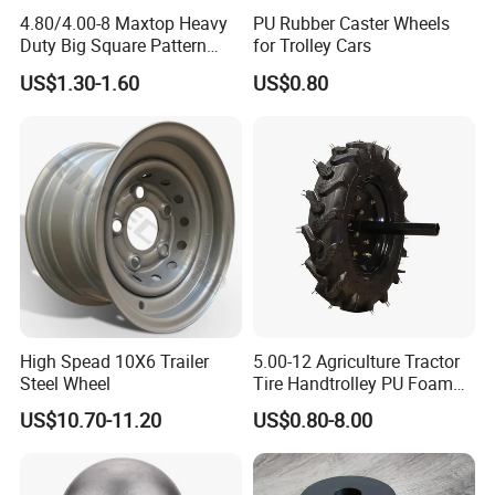
4.80/4.00-8 Maxtop Heavy
PU Rubber Caster Wheels
Duty Big Square Pattern
for Trolley Cars
Wheelbarrow Tyre for
US$1.30-1.60
US$0.80
Trolley
High Spead 10X6 Trailer
5.00-12 Agriculture Tractor
Steel Wheel
Tire Handtrolley PU Foam
Wheelbarrow Tyre with R1
US$10.70-11.20
US$0.80-8.00
Pattern