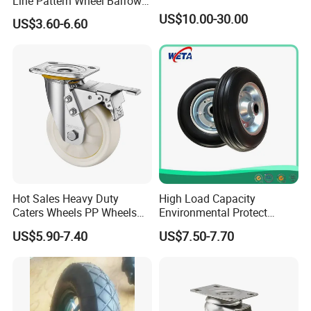
Line Pattern Wheel Barrow
Tire Barrow Wheel Rubber
US$10.00-30.00
US$3.60-6.60
Wheel 400-8, 3.50-8, 3.50-7,
4.00-6, 3.50-4 Castor Wheel
Buffering Wheels
Hot Sales Heavy Duty
High Load Capacity
Caters Wheels PP Wheels
Environmental Protect
Industrial Top Plate Swivel
Colorful Tyre PU Foam
US$5.90-7.40
US$7.50-7.70
Caster Wheel Price
Wheel (3.50-4)