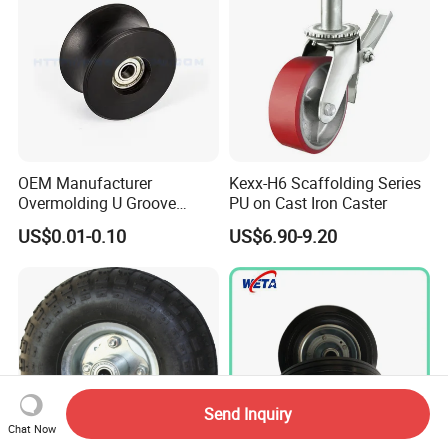
OEM Manufacturer
Kexx-H6 Scaffolding Series
Overmolding U Groove
PU on Cast Iron Caster
Plastic Small Pulley Wheels
US$0.01-0.10
US$6.90-9.20
for Rope
Send Inquiry
Chat Now