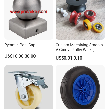
Pyramid Post Cap
Custom Machining Smooth
V Groove Roller Wheel,
Polyurethane Nylon Plastic
US$10.00-30.00
US$0.01-0.10
Bearing Wheel