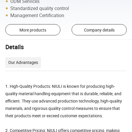
ODM Services
Standardized quality control
Management Certification
More products
Company details
Details
Our Advantages
1. High-Quality Products: NIULI is known for producing high-
quality material handling equipment that is durable, reliable, and
efficient. They use advanced production technology, high-quality
materials, and rigorous quality control measures to ensure that
their products meet or exceed customer expectations.
2. Competitive Pricing: NIULI offers competitive pricing, making