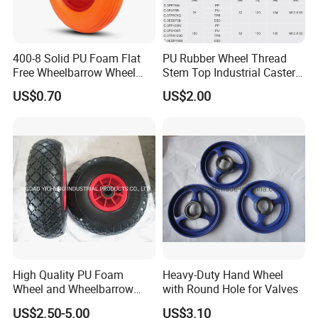
400-8 Solid PU Foam Flat
PU Rubber Wheel Thread
Free Wheelbarrow Wheel
Stem Top Industrial Caster
Pneumatic Wheel with
(C-3)
US$0.70
US$2.00
Reach Certificater
High Quality PU Foam
Heavy-Duty Hand Wheel
Wheel and Wheelbarrow
with Round Hole for Valves
Wheel From Qingdao
US$2.50-5.00
US$3.10
Factory