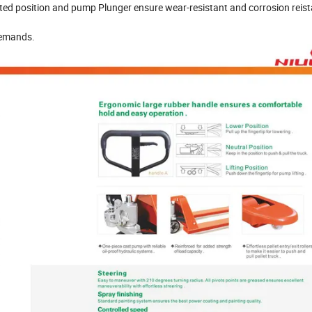
ated position and pump Plunger ensure wear-resistant and corrosion reis
demands.