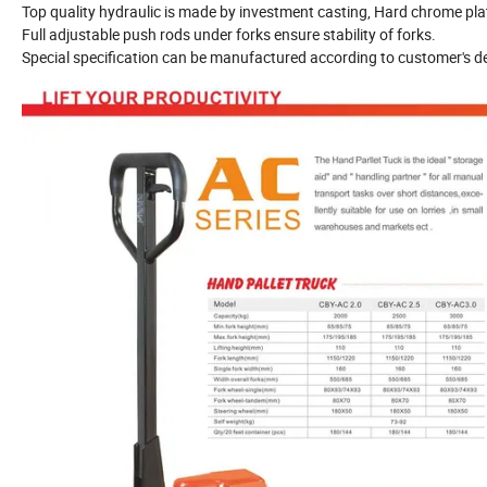
Top quality hydraulic is made by investment casting, Hard chrome pl
Full adjustable push rods under forks ensure stability of forks.
Special specification can be manufactured according to customer's 