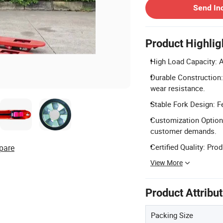
Send In
Product Highlig
High Load Capacity: A
Durable Construction:
wear resistance.
Stable Fork Design: Fe
Customization Options
customer demands.
Certified Quality: Pro
pare
View More
Product Attribu
Packing Size