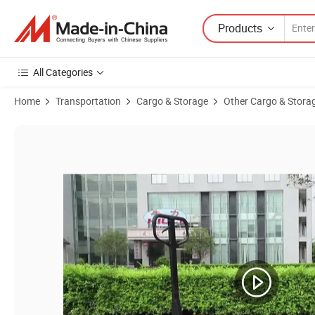
Products
All Categories
Home
Transportation
Cargo & Storage
Other Cargo & Stora
Product Images of 2500 Kg 1220*550 Manual Hydraulic Powered Hand