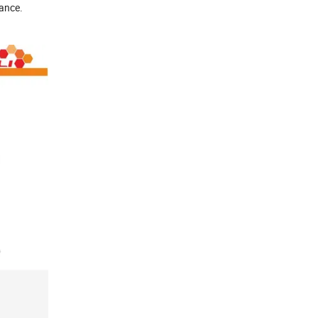
tance.