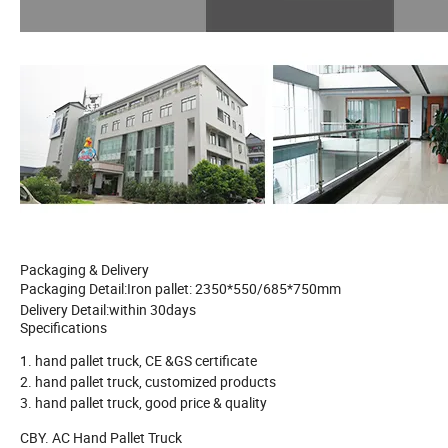
Packaging & Delivery
Packaging Detail:
Iron pallet: 2350*550/685*750mm
Delivery Detail:
within 30days
Specifications
1. hand pallet truck, CE &GS certificate
2. hand pallet truck, customized products
3. hand pallet truck, good price & quality
CBY. AC Hand Pallet Truck