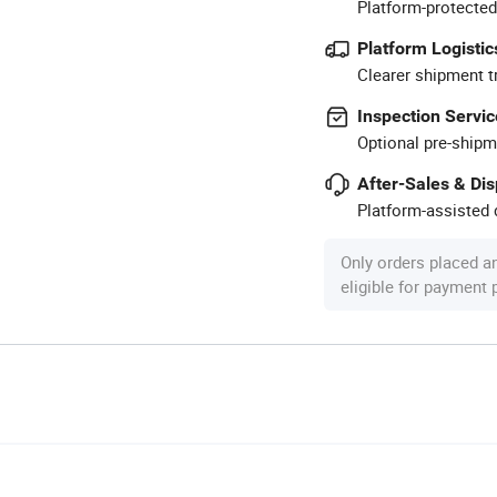
Platform-protected
Platform Logistic
Clearer shipment t
Inspection Servic
Optional pre-shipm
After-Sales & Di
Platform-assisted d
Only orders placed a
eligible for payment