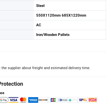
Steel
550X1120mm 685X1220mm
AC
Iron/Wooden Pallets
 the supplier about freight and estimated delivery time.
Protection
tee