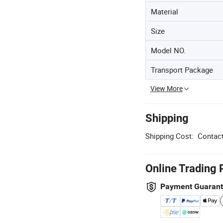
Material
Size
Model NO.
Transport Package
View More
Shipping
Shipping Cost:
Contact
Online Trading 
Payment Guaran