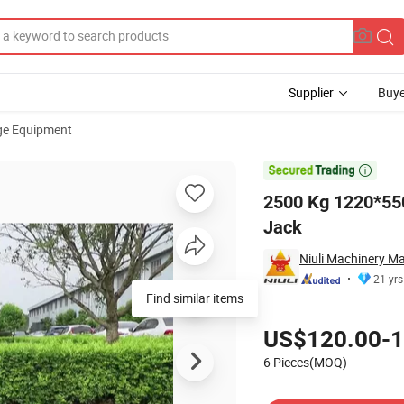
Supplier
Buye
ge Equipment
 Lift Pallet Jack

2500 Kg 1220*550
Jack
Niuli Machinery Ma
21 yrs
Find similar items
Pricing
US$120.00-1
6 Pieces(MOQ)
Contact Supplier