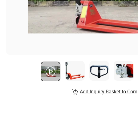
Add Inquiry Basket to Com