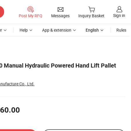
Sign in
Post My RFQ
Messages
Inquiry Basket
r
Help
App & extension
English
Rules
 Manual Hydraulic Powered Hand Lift Pallet
nufacture Co., Ltd.
60.00