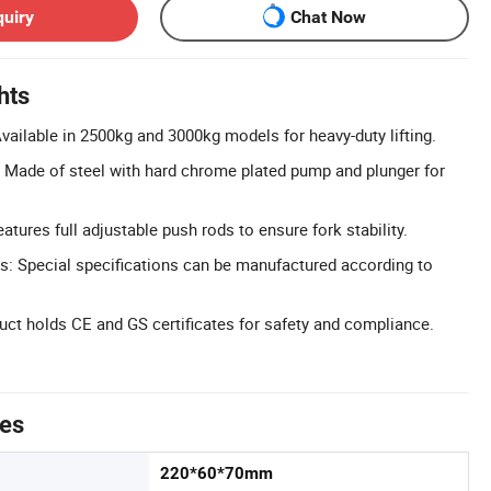
quiry
Chat Now
hts
vailable in 2500kg and 3000kg models for heavy-duty lifting.
 Made of steel with hard chrome plated pump and plunger for
atures full adjustable push rods to ensure fork stability.
: Special specifications can be manufactured according to
duct holds CE and GS certificates for safety and compliance.
tes
220*60*70mm