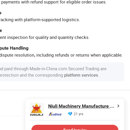
 payments with refund support for eligible order issues.
s
racking with platform-supported logistics.
e
ent inspection for quality and quantity checks.
spute Handling
ispute resolution, including refunds or returns when applicable.
nd paid through Made-in-China.com Secured Trading are
 protection and the corresponding
.
platform services
Niuli Machinery Manufacture Co., Ltd.
21 yrs