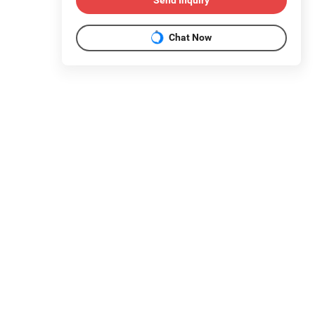
Send Inquiry
Chat Now