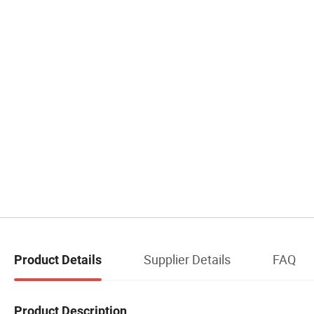
Supplier Details
FAQ
Product Details
Product Description