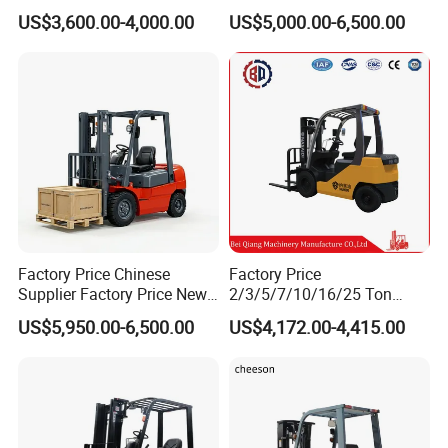
Turner Lifter with Cores 3/6
Forklift Warehouse Lifter
US$3,600.00-4,000.00
US$5,000.00-6,500.00
Inch
Truck Industrial Equipment
Counterbalanced
Construction
Factory Price Chinese
Factory Price
Supplier Factory Price New
2/3/5/7/10/16/25 Ton
Design China Green Color
Electric/Diesel/LPG/Gasolin
US$5,950.00-6,500.00
US$4,172.00-4,415.00
2ton 2.5ton 3ton Lift Height
e Mini 4X4 Rough Terrain
3m 4m 4.5m 4.8m 5m 6m
Warehouse Powered Forklift
New Electric Diesel Forklift
with Automatic
Truck
Transmission and Side
Shifter