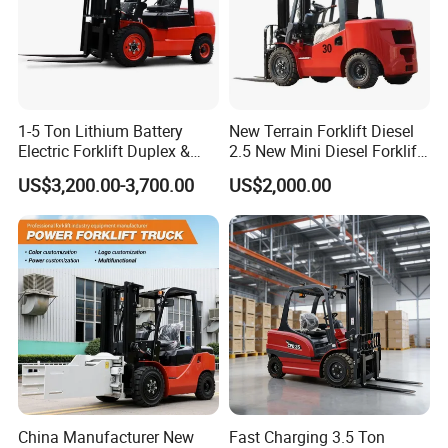
1-5 Ton Lithium Battery
New Terrain Forklift Diesel
Electric Forklift Duplex &
2.5 New Mini Diesel Forklift
Triplex Mast Custom Lifting
Material Bucket
US$3,200.00-3,700.00
US$2,000.00
Height Side Shifter Full Free
Lift Cylinder Super Fast
Charging 6 Hours Working
China Manufacturer New
Fast Charging 3.5 Ton