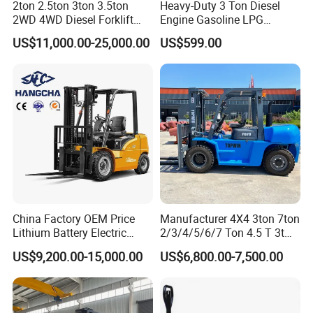
2ton 2.5ton 3ton 3.5ton
Heavy-Duty 3 Ton Diesel
2WD 4WD Diesel Forklift
Engine Gasoline LPG
Truck EPA Euro 5 Rough
Forklift for Industrial
US$11,000.00-25,000.00
US$599.00
Terrain Fork Lift Offroad
Warehousing
China Factory OEM Price
Manufacturer 4X4 3ton 7ton
Lithium Battery Electric
2/3/4/5/6/7 Ton 4.5 T 3t
Hangcha Forklift Xe
5ton Diesel Gasoline Electric
US$9,200.00-15,000.00
US$6,800.00-7,500.00
1.5t/1.8t/2t/2.5t/3t/3.5t/3.8
LPG Rough Terrain Japan
t CE ISO High Efficiency
off-Road Truck Fork Lift EPA
Warehouse Operating
Engine Warehouse Forklift