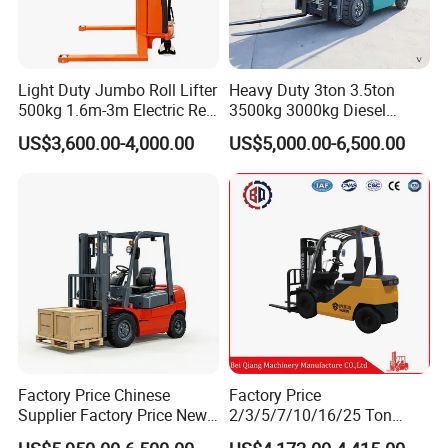
Light Duty Jumbo Roll Lifter
Heavy Duty 3ton 3.5ton
500kg 1.6m-3m Electric Reel
3500kg 3000kg Diesel
Turner Lifter with Cores 3/6
Forklift Warehouse Lifter
US$3,600.00-4,000.00
US$5,000.00-6,500.00
Inch
Truck Industrial Equipment
Counterbalanced
Construction
Factory Price Chinese
Factory Price
Supplier Factory Price New
2/3/5/7/10/16/25 Ton
Design China Green Color
Electric/Diesel/LPG/Gasolin