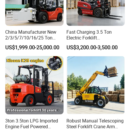
China Manufacturer New
Fast Charging 3.5 Ton
2/3/5/7/10/16/25 Ton
Electric Forklift
Electric/Diesel/LPG/Gasolin
Montacargas Cpd35
US$1,999.00-25,000.00
US$3,200.00-3,500.00
e/Rough Terrain Telehandler
Counterbalance Forklift for
Fork Lift Isuzu/Mitsubishi
Logistics Distribution Center
Engine Forklift Truck with
Forklift
CE/EPA
3ton 3.5ton LPG Imported
Robust Manual Telescoping
Engine Fuel Powered
Steel Forklift Crane Arm