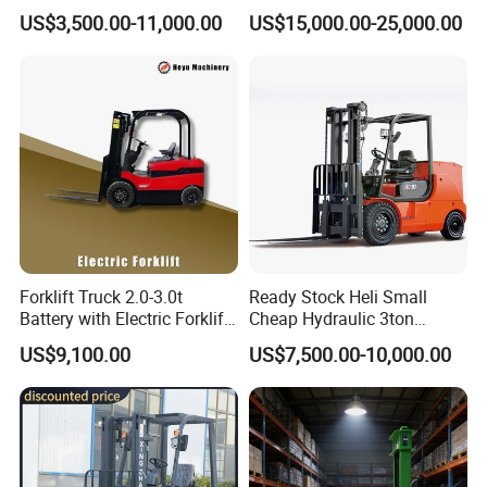
Gasoline Diesel Electric
Attachment 3000 -5000kg
US$3,500.00-11,000.00
US$15,000.00-25,000.00
Japanese Nissan Engine
Lifting Capacity, Forklift,
Warehouse New Machine
Interchangeable
Truck Forklift
Attachments Telehandler
Forklift Truck 2.0-3.0t
Ready Stock Heli Small
Battery with Electric Forklift
Cheap Hydraulic 3ton
and Forklift for Warehouse
Cpcd30 5ton Cpcd50 off-
US$9,100.00
US$7,500.00-10,000.00
Logistics Distribution
Road Electric Diesel Forklift
Electric Forklift for
with Free Spare Parts
Warehouse 3 Ton Electric
Forklift