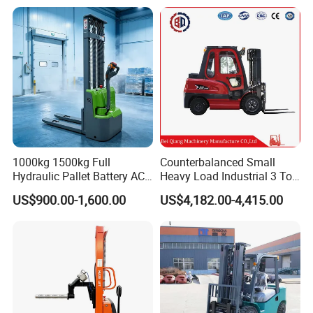
Forklift Truck with
2.5/3/4/5/7/10/15/16/25/
30-Ton Pallet Truck
1000kg 1500kg Full
Counterbalanced Small
Hydraulic Pallet Battery AC
Heavy Load Industrial 3 Ton
Electric Stacker for
Electric Diesel Forklift Truck
US$900.00-1,600.00
US$4,182.00-4,415.00
Container/Small Workshop
Rough Terrain Forklift Pallet
Truck Lifting Equipment
Construction Machinery