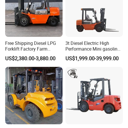
Free Shipping Diesel LPG
3t Diesel Electric High
Forklift Factory Farm
Performance Mini gasoline
Warehouse Forklifts Truck
electric stacker Forklift
US$2,380.00-3,880.00
US$1,999.00-39,999.00
CE China New Terrain
Forklift with Side Shift