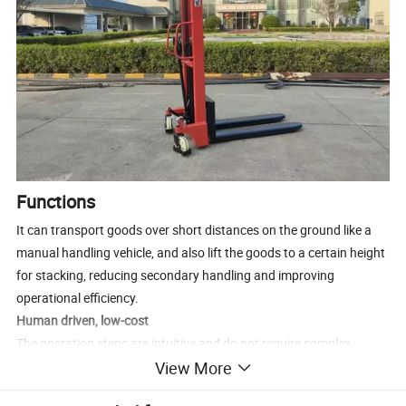
Functions
It can transport goods over short distances on the ground like a
manual handling vehicle, and also lift the goods to a certain height
for stacking, reducing secondary handling and improving
operational efficiency.
Human driven, low-cost
The operation steps are intuitive and do not require complex
View More
training to get started; The structure is relatively simple, and only
regular inspections are needed for hydraulic oil, wheel wear, door