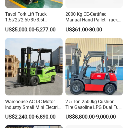
Tavol Fork Lift Truck
2000 Kg CE-Certified
1.5t/2t/2.5t/3t/3.5t
Manual Hand Pallet Truck
Electric/Diesel Forklift Price
with Ergonomic Handle and
US$5,000.00-5,277.00
US$61.00-80.00
with Attachment
Dual Wheels
Other Products
Pallet stacker
Warehouse AC DC Motor
2.5 Ton 2500kg Cushion
Forklift
Industry Small Mini Electri
Tire Gasoline LPG Dual Fuel
Lifting platform
Forklift Walking Frok Lift
Forklift Trucks
US$2,240.00-6,890.00
US$8,800.00-9,000.00
Drum lifter
Forklift Truck Pallet Battery
Tail lifter
Diesel 4 Wheel Offroad