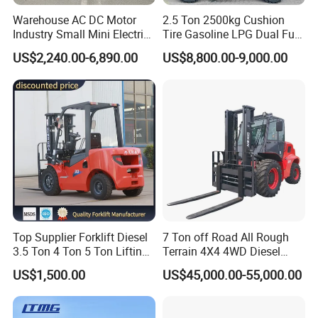
Warehouse AC DC Motor
2.5 Ton 2500kg Cushion
Industry Small Mini Electri
Tire Gasoline LPG Dual Fuel
Forklift Walking Frok Lift
Forklift Trucks
US$2,240.00-6,890.00
US$8,800.00-9,000.00
Forklift Truck Pallet Battery
Diesel 4 Wheel Offroad
Telescopic Electric Forklift
Top Supplier Forklift Diesel
7 Ton off Road All Rough
3.5 Ton 4 Ton 5 Ton Lifting
Terrain 4X4 4WD Diesel
up 3m-7m CE ISO Japanese
Forklift China
US$1,500.00
US$45,000.00-55,000.00
Engine Triplex Mast Forklift
Truck with Cab