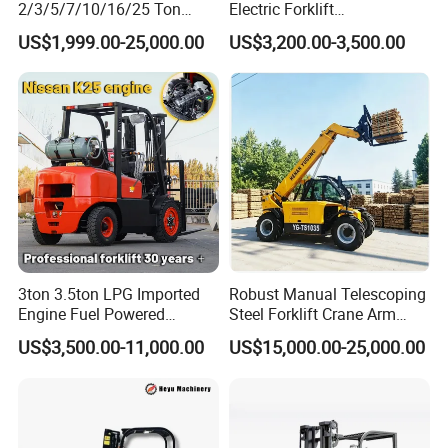
2/3/5/7/10/16/25 Ton
Electric Forklift
Electric/Diesel/LPG/Gasolin
Montacargas Cpd35
US$1,999.00-25,000.00
US$3,200.00-3,500.00
e/Rough Terrain Telehandler
Counterbalance Forklift for
Fork Lift Isuzu/Mitsubishi
Logistics Distribution Center
Engine Forklift Truck with
Forklift
CE/EPA
3ton 3.5ton LPG Imported
Robust Manual Telescoping
Engine Fuel Powered
Steel Forklift Crane Arm
Gasoline Diesel Electric
Attachment 3000 -5000kg
US$3,500.00-11,000.00
US$15,000.00-25,000.00
Japanese Nissan Engine
Lifting Capacity, Forklift,
Warehouse New Machine
Interchangeable
Truck Forklift
Attachments Telehandler