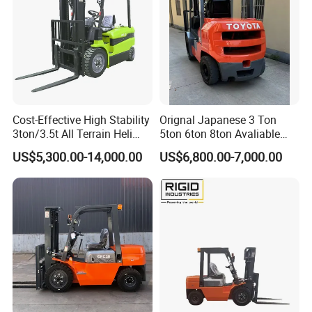
oke)
Operation
power of hand
24
28
32
crank(kg)
Outer width of
front
690
legs(mm)
Cost-Effective High Stability
Orignal Japanese 3 Ton
3ton/3.5t All Terrain Heli
5ton 6ton 8ton Avaliable
Min. refuel
Electric Forklift for Light
Fdzn30 Used Toyota Forklift
volume for fuel
1.6
1.8
2
US$5,300.00-14,000.00
US$6,800.00-7,000.00
Industry
Diesel/LPG/Gasoline
tank(L)
Forklift Truck
Front wheel
Φ74x52
Φ74x70
size(mm)
Rear wheel
Φ180x50
size(mm)
Overall
1390x780x20
size(mm)
40
Self
200
235
240
weight(kg)