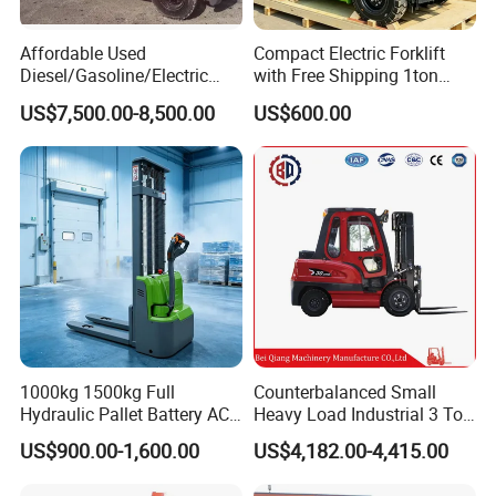
Affordable Used
Compact Electric Forklift
Diesel/Gasoline/Electric
with Free Shipping 1ton
Toyota/Heli/Hangcha/Kom
2ton 3.5 Ton 4t Capacity
US$7,500.00-8,500.00
US$600.00
atsu Manitou Telehandler
Forklift Truck with
2.5/3/4/5/7/10/15/16/25/
30-Ton Pallet Truck
1000kg 1500kg Full
Counterbalanced Small
Hydraulic Pallet Battery AC
Heavy Load Industrial 3 Ton
Electric Stacker for
Electric Diesel Forklift Truck
US$900.00-1,600.00
US$4,182.00-4,415.00
Container/Small Workshop
Rough Terrain Forklift Pallet
Truck Lifting Equipment