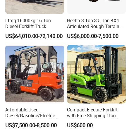
Ltmg 16000kg 16 Ton
Hecha 3 Ton 3.5 Ton 4X4
Diesel Forklift Truck
Articulated Rough Terrain
off-Road Forklift
US$64,010.00-72,140.00
US$6,000.00-7,500.00
Affordable Used
Compact Electric Forklift
Diesel/Gasoline/Electric
with Free Shipping 1ton
Toyota/Heli/Hangcha/Kom
2ton 3.5 Ton 4t Capacity
US$7,500.00-8,500.00
US$600.00
atsu Manitou Telehandler