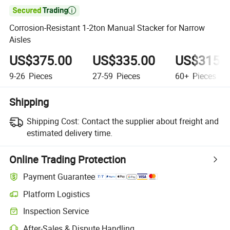

Corrosion-Resistant 1-2ton Manual Stacker for Narrow
Aisles
US$375.00
US$335.00
US$315.
9-26
Pieces
27-59
Pieces
60+
Pieces
Shipping
Shipping Cost:
Contact the supplier about freight and
estimated delivery time.
Online Trading Protection
Payment Guarantee
Platform Logistics
Inspection Service
After-Sales & Dispute Handling