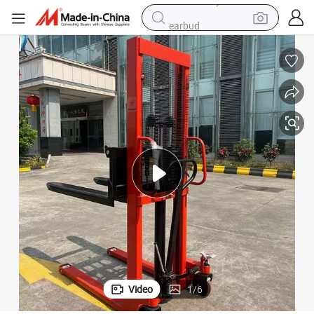
earbud
alloy wheel
man watch
racing motorcycle
container house
reagent
powder
electric tricycle
Video
1
/
6