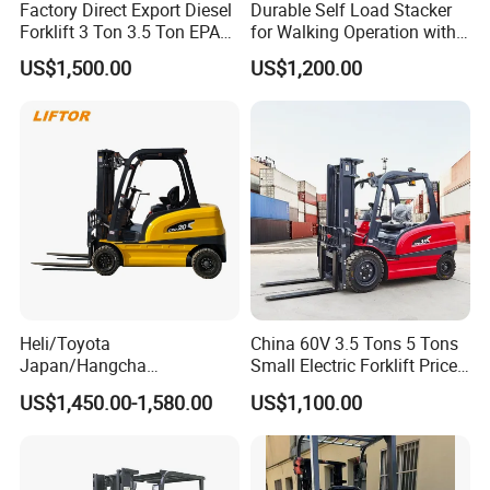
Model
CTY-E 1.0
CTY-E 1.5
CTY-E 2.0
Factory Direct Export Diesel
Durable Self Load Stacker
Forklift 3 Ton 3.5 Ton EPA
for Walking Operation with
Rated lifting
EUR5 Engine Lift Height 3m-
CE Certification
1000
1500
2000
capacity(kg)
US$1,500.00
US$1,200.00
7m Outdoor Forklift Solid
Tire with Cab
Max. lifting
1600
height(mm)
Lowered
height of
90
forks(mm)
Fork
900/1150
length(mm)
Adjustable
width of
320-750
340-750
Heli/Toyota
China 60V 3.5 Tons 5 Tons
forks(mm)
Japan/Hangcha
Small Electric Forklift Price
Lifting
2.5/3/3.5ton 4WD All Rough
Battery Forklift Electric
US$1,450.00-1,580.00
US$1,100.00
speed(mm/str
20
18
14
Terrain EPA LPG Warehouse
Forklift for Sale
oke)
Diesel Electric Battery Mini
Forklift Reach Manual Pallet
Lowering
Stacker Truck Part
speed(mm/str
Controllable