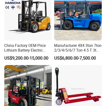
production, and distribution of material handling equipment.
China Factory OEM Price
Manufacturer 4X4 3ton 7ton
Lithium Battery Electric
2/3/4/5/6/7 Ton 4.5 T 3t
Hangcha Forklift Xe
5ton Diesel Gasoline Electric
US$9,200.00-15,000.00
US$6,800.00-7,500.00
1.5t/1.8t/2t/2.5t/3t/3.5t/3.8
LPG Rough Terrain Japan
t CE ISO High Efficiency
off-Road Truck Fork Lift EPA
Warehouse Operating
Engine Warehouse Forklift
Why Choose Us?
As a professional manufacturer with over 26 years of OEM
experience, we produce most components in-house, like pumps
and cylinders, using advanced CNC machinery and automated
welding robots.