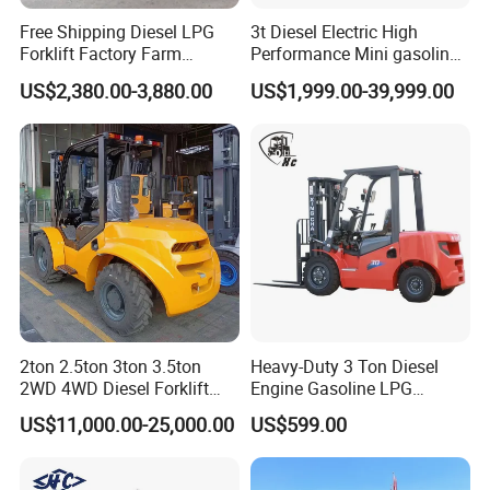
Free Shipping Diesel LPG
3t Diesel Electric High
Forklift Factory Farm
Performance Mini gasoline
Warranty Coverage:
12-month protection period
Warehouse Forklifts Truck
electric stacker Forklift
Global Support:
Complimentary spare parts provided.
US$2,380.00-3,880.00
US$1,999.00-39,999.00
CE China New Terrain
Training Options:
Operational and maintenance training, on-site or
Forklift with Side Shift
remote.
Company Profile
2ton 2.5ton 3ton 3.5ton
Heavy-Duty 3 Ton Diesel
2WD 4WD Diesel Forklift
Engine Gasoline LPG
NIULI Machinery Manufacture Co., Ltd.
Truck EPA Euro 5 Rough
Forklift for Industrial
US$11,000.00-25,000.00
US$599.00
Established in 1999, Niuli Machinery Manufacture Co., Ltd is
Terrain Fork Lift Offroad
Warehousing
situated in Heshan City, Guangdong Province, China, covering
330,000 square meters. A fully integrated enterprise in R&D,