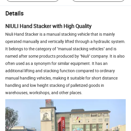
Details
NIULI Hand Stacker with High Quality
Niuli Hand Stacker is a manual stacking vehicle that is mainly
operated manually and vertically lifted through a hydraulic system.
It belongs to the category of "manual stacking vehicles" and is
named after some products produced by "Niuli" company. It is also
often used as a synonym for similar equipment. It has an
additional lifting and stacking function compared to ordinary
manual handling vehicles, making it suitable for short distance
handling and low height stacking of palletized goods in
warehouses, workshops, and other places.