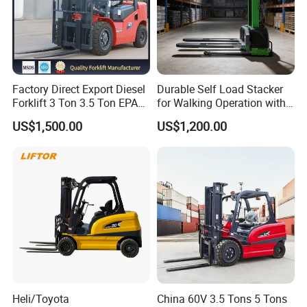
Factory Direct Export Diesel
Durable Self Load Stacker
Forklift 3 Ton 3.5 Ton EPA
for Walking Operation with
EUR5 Engine Lift Height 3m-
CE Certification
US$1,500.00
US$1,200.00
7m Outdoor Forklift Solid
Tire with Cab
Heli/Toyota
China 60V 3.5 Tons 5 Tons