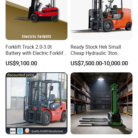
Forklift Truck 2.0-3.0t
Ready Stock Heli Small
Battery with Electric Forklift
Cheap Hydraulic 3ton
and Forklift for Warehouse
Cpcd30 5ton Cpcd50 off-
US$9,100.00
US$7,500.00-10,000.00
Logistics Distribution
Road Electric Diesel Forklift
Electric Forklift for
with Free Spare Parts
Warehouse 3 Ton Electric
Forklift
Technical Specifications
(Custom configurations available upon request.)