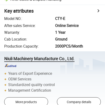
Key attributes
Model NO.
:
CTY-E
After-sales Service
:
Online Service
Warranty
:
1 Year
Cab Location
:
Ground
Production Capacity
:
2000PCS/Month
Niuli Machinery Manufacture Co., Ltd.
Years of Export Experience
ODM Services
Standardized quality control
Management Certification
More products
Company details