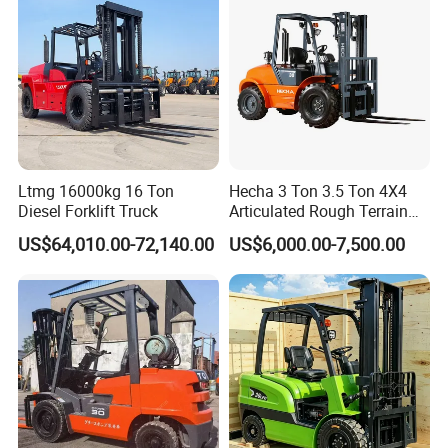
Ltmg 16000kg 16 Ton
Hecha 3 Ton 3.5 Ton 4X4
Diesel Forklift Truck
Articulated Rough Terrain
off-Road Forklift
US$64,010.00-72,140.00
US$6,000.00-7,500.00