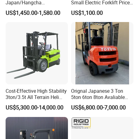
Japan/Hangcha
Small Electric Forklift Price
2.5/3/3.5ton 4WD All Rough
Battery Forklift Electric
US$1,450.00-1,580.00
US$1,100.00
Terrain EPA LPG Warehouse
Forklift for Sale
Diesel Electric Battery Mini
Forklift Reach Manual Pallet
Stacker Truck Part
Cost-Effective High Stability
Orignal Japanese 3 Ton
3ton/3.5t All Terrain Heli
5ton 6ton 8ton Avaliable
Electric Forklift for Light
Fdzn30 Used Toyota Forklift
US$5,300.00-14,000.00
US$6,800.00-7,000.00
Industry
Diesel/LPG/Gasoline
Forklift Truck