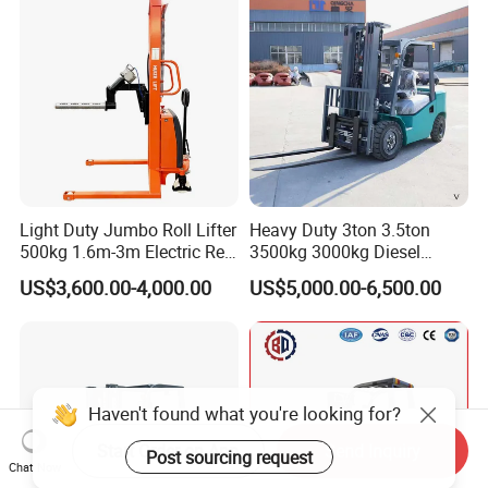
Construction Machinery
Light Duty Jumbo Roll Lifter
Heavy Duty 3ton 3.5ton
500kg 1.6m-3m Electric Reel
3500kg 3000kg Diesel
Turner Lifter with Cores 3/6
Forklift Warehouse Lifter
US$3,600.00-4,000.00
US$5,000.00-6,500.00
Inch
Truck Industrial Equipment
Counterbalanced
Construction
Start Order on App
Send Inquiry
Chat Now