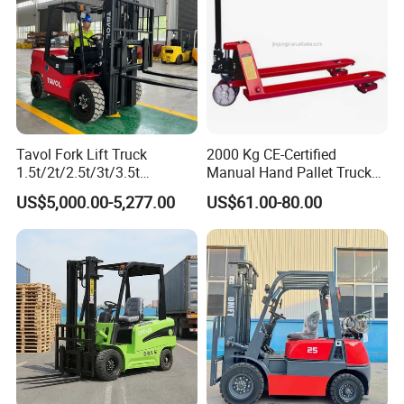
Tavol Fork Lift Truck
2000 Kg CE-Certified
1.5t/2t/2.5t/3t/3.5t
Manual Hand Pallet Truck
Electric/Diesel Forklift Price
with Ergonomic Handle and
US$5,000.00-5,277.00
US$61.00-80.00
with Attachment
Dual Wheels