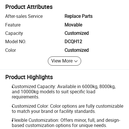
Product Attributes
After-sales Service
Replace Parts
Feature
Movable
Capacity
Customized
Model NO.
DCQH12
Color
Customized
View More
Product Highlights
Customized Capacity: Available in 6000kg, 8000kg,
and 10000kg models to suit specific load
requirements.
Customized Color: Color options are fully customizable
to match your brand or facility standards.
Flexible Customization: Offers minor, full, and design-
based customization options for unique needs.