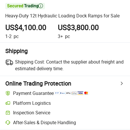

Heavy-Duty 12t Hydraulic Loading Dock Ramps for Sale
US$4,100.00
US$3,800.00
1-2
pc
3+
pc
Shipping
Shipping Cost:
Contact the supplier about freight and
estimated delivery time.
Online Trading Protection
Payment Guarantee
Platform Logistics
Clearer shipment tracking with platform-supported logistics.
Inspection Service
Optional pre-shipment inspection for quality and quantity checks.
After-Sales & Dispute Handling
Platform-assisted dispute resolution, including refunds or returns whe