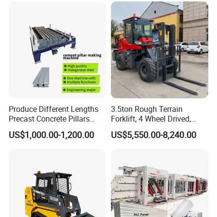
Produce Different Lengths
3.5ton Rough Terrain
Precast Concrete Pillars
Forklift, 4 Wheel Drived,
Making Machine Easy to
Chinese Top Engine, off
US$1,000.00-1,200.00
US$5,550.00-8,240.00
Operate Concrete Column
Road Fork Lift Truck, Diesel
Machine
All Terrain Forklift