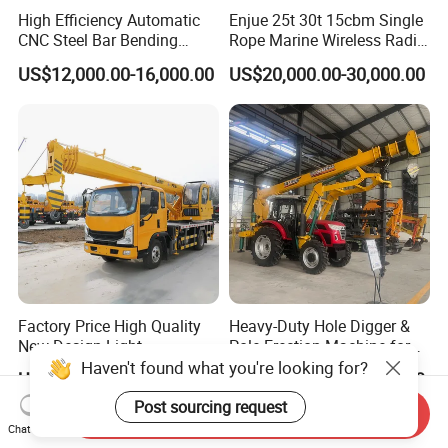
High Efficiency Automatic
Enjue 25t 30t 15cbm Single
CNC Steel Bar Bending
Rope Marine Wireless Radio
Machine Stirrup
Remote Control Clamshell
US$12,000.00-16,000.00
US$20,000.00-30,000.00
Straightening Bending
Grab Bucket for Ship Crane
Machine
with ABS CCS Class
Certificate
Factory Price High Quality
Heavy-Duty Hole Digger &
New Design Light
Pole Erection Machine for
Construction Truck All
Power Pole Installation
Haven't found what you're looking for?
US$15,990.00-22,000.00
US$42,000.00-56,000.00
Terrain Crane Folding Diesel
Manual Lifting Transporter
Post sourcing request
Send Inquiry
Mobile Truck-Mounted
Chat Now
Crane