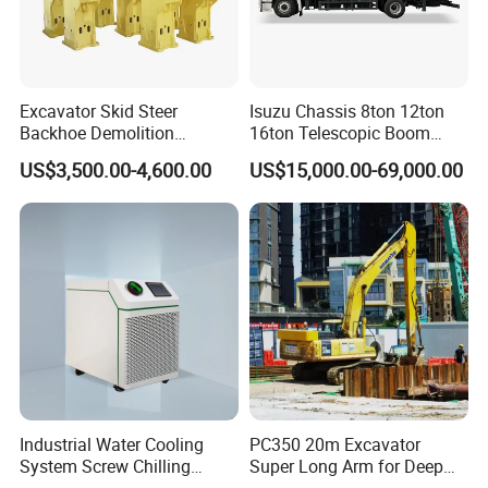
Excavator Skid Steer
Isuzu Chassis 8ton 12ton
Backhoe Demolition
16ton Telescopic Boom
Hydraulic Side Top Silent
Truck Mounted Crane for
US$3,500.00-4,600.00
US$15,000.00-69,000.00
Box Type Road Stone
Sale 4*2 6*4 Crane Truck
Impact Jack Hammer Rock
Equipped with Boom Truck
Manufacturer Tool Kit Tools
Mounted Crane
Breaker with CE
Industrial Water Cooling
PC350 20m Excavator
System Screw Chilling
Super Long Arm for Deep
Machine Water Cooled
Pit Excavation