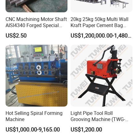
CNC Machining Motor Shaft
20kg 25kg 50kg Multi Wall
AISI4340 Forged Special
Kraft Paper Cement Bag
Shaft Used for Hydraulic
Making Machine
US$2.50
US$1,200,000.00-1,480,000.00
Turbine
Hot Selling Spiral Forming
Light Pipe Tool Roll
Machine
Grooving Machine (TWG-
9A)
US$1,000.00-9,165.00
US$1,200.00