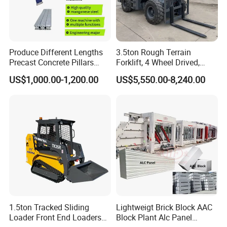
Produce Different Lengths
3.5ton Rough Terrain
Precast Concrete Pillars
Forklift, 4 Wheel Drived,
Making Machine Easy to
Chinese Top Engine, off
US$1,000.00-1,200.00
US$5,550.00-8,240.00
Operate Concrete Column
Road Fork Lift Truck, Diesel
Machine
All Terrain Forklift
1.5ton Tracked Sliding
Lightweigt Brick Block AAC
Loader Front End Loaders
Block Plant Alc Panel