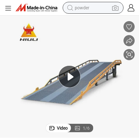
powder
Heavy-Duty 12t Hydraulic Loading Dock Ramps for Sale
earbud
perfume
sport shoe
shoulder bag
human hair wig
electric bike
running shoe
Video
1
/
6