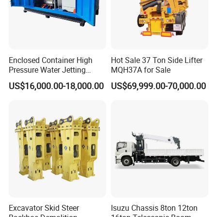
Enclosed Container High
Hot Sale 37 Ton Side Lifter
Pressure Water Jetting
MQH37A for Sale
Machine for Ship Hull Rust
US$16,000.00-18,000.00
US$69,999.00-70,000.00
& Paint Removal, Industrial
Heat Exchanger Tube
Cleaning
Excavator Skid Steer
Isuzu Chassis 8ton 12ton