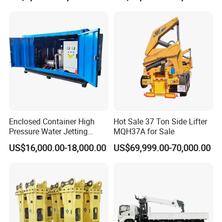
Concrete Pump
Enclosed Container High
Hot Sale 37 Ton Side Lifter
Pressure Water Jetting
MQH37A for Sale
Machine for Ship Hull Rust
US$16,000.00-18,000.00
US$69,999.00-70,000.00
& Paint Removal, Industrial
Heat Exchanger Tube
Cleaning