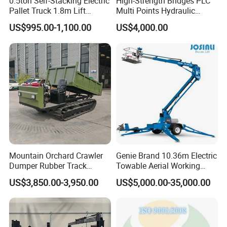
0.5ton Self-Stacking Electric
High-Strength Bridges PLC
Pallet Truck 1.8m Lift
Multi Points Hydraulic
Height, 500kg Capacity &
Synchronous Lifting
US$995.00-1,100.00
US$4,000.00
Compact Aisle Navigation
Intelligence Tension
Equipment
Mountain Orchard Crawler
Genie Brand 10.36m Electric
Dumper Rubber Track
Towable Aerial Working
Hydraulic Tipper
Platform
US$3,850.00-3,950.00
US$5,000.00-35,000.00