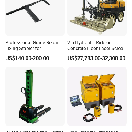
Professional Grade Rebar
2.5 Hydraulic Ride on
Fixing Stapler for
Concrete Floor Laser Screed
Construction Projects Staple
with Germany Moba Laser
US$140.00-200.00
US$27,783.00-32,300.00
Gun
System