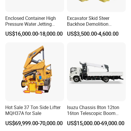
Enclosed Container High
Excavator Skid Steer
Pressure Water Jetting
Backhoe Demolition
Machine for Ship Hull Rust
Hydraulic Side Top Silent
US$16,000.00-18,000.00
US$3,500.00-4,600.00
& Paint Removal, Industrial
Box Type Road Stone
Heat Exchanger Tube
Impact Jack Hammer Rock
Cleaning
Manufacturer Tool Kit Tools
Breaker with CE
Hot Sale 37 Ton Side Lifter
Isuzu Chassis 8ton 12ton
MQH37A for Sale
16ton Telescopic Boom
Truck Mounted Crane for
US$69,999.00-70,000.00
US$15,000.00-69,000.00
Sale 4*2 6*4 Crane Truck
Equipped with Boom Truck