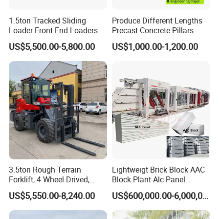
1.5ton Tracked Sliding
Produce Different Lengths
Loader Front End Loaders
Precast Concrete Pillars
Tk35r for Sale
Making Machine Easy to
US$5,500.00-5,800.00
US$1,000.00-1,200.00
Operate Concrete Column
Machine
3.5ton Rough Terrain
Lightweigt Brick Block AAC
Forklift, 4 Wheel Drived,
Block Plant Alc Panel
Chinese Top Engine, off
Making Machinery
US$5,550.00-8,240.00
US$600,000.00-6,000,000.00
Road Fork Lift Truck, Diesel
/Automatic AAC Block
All Terrain Forklift
Production Line for Building
Material Gas Block