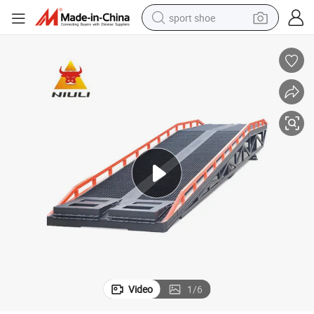
sport shoe
dirt bike
electric motorcycle
powder
pullover hoody
basketball shoe
wheel loader
electric tricycle
Video
1
/
6