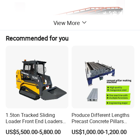
View More
Recommended for you
1.5ton Tracked Sliding
Produce Different Lengths
Loader Front End Loaders
Precast Concrete Pillars
Tk35r for Sale
Making Machine Easy to
US$5,500.00-5,800.00
US$1,000.00-1,200.00
Operate Concrete Column