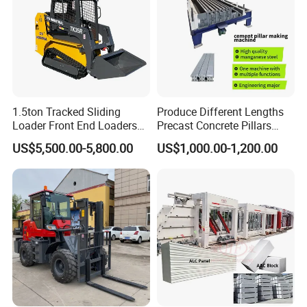
1.5ton Tracked Sliding
Produce Different Lengths
Loader Front End Loaders
Precast Concrete Pillars
Tk35r for Sale
Making Machine Easy to
US$5,500.00-5,800.00
US$1,000.00-1,200.00
Operate Concrete Column
Machine