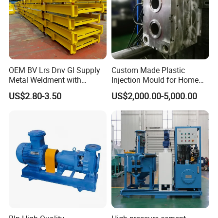
OEM BV Lrs Dnv Gl Supply
Custom Made Plastic
Metal Weldment with
Injection Mould for Home
Professional Steel Structure
Appliance
US$2.80-3.50
US$2,000.00-5,000.00