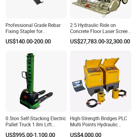
Professional Grade Rebar
2.5 Hydraulic Ride on
Fixing Stapler for
Concrete Floor Laser Screed
Construction Projects Staple
with Germany Moba Laser
US$140.00-200.00
US$27,783.00-32,300.00
Gun
System
0.5ton Self-Stacking Electric
High-Strength Bridges PLC
Pallet Truck 1.8m Lift
Multi Points Hydraulic
Height, 500kg Capacity &
Synchronous Lifting
US$995.00-1,100.00
US$4,000.00
Compact Aisle Navigation
Intelligence Tension