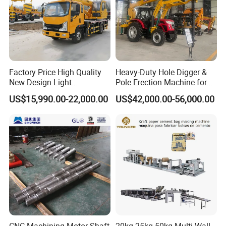
Factory Price High Quality
Heavy-Duty Hole Digger &
New Design Light
Pole Erection Machine for
Construction Truck All
Power Pole Installation
US$15,990.00-22,000.00
US$42,000.00-56,000.00
Terrain Crane Folding Diesel
Manual Lifting Transporter
Mobile Truck-Mounted
Crane