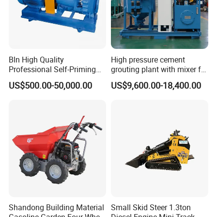
Bln High Quality
High pressure cement
Professional Self-Priming
grouting plant with mixer for
Chemical Axial Flow Oil
shoring pipe jacking
US$500.00-50,000.00
US$9,600.00-18,400.00
Magnetic Pumps
Submersible Oil Middle
Pressure Vacuum Pump
Shandong Building Material
Small Skid Steer 1.3ton
Gasoline Garden Four Wheel
Diesel Engine Mini Track