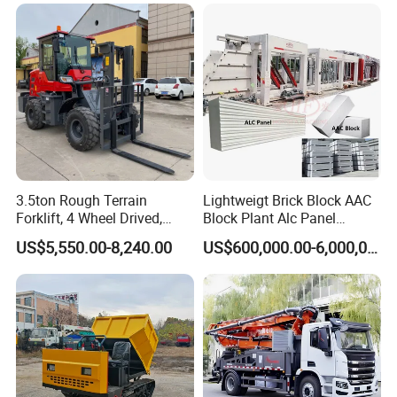
Machine
3.5ton Rough Terrain
Lightweigt Brick Block AAC
Forklift, 4 Wheel Drived,
Block Plant Alc Panel
Chinese Top Engine, off
Making Machinery
US$5,550.00-8,240.00
US$600,000.00-6,000,000.00
Road Fork Lift Truck, Diesel
/Automatic AAC Block
All Terrain Forklift
Production Line for Building
Material Gas Block
Production Line