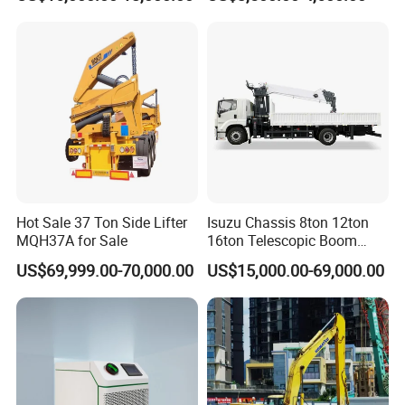
& Paint Removal, Industrial
Box Type Road Stone
Heat Exchanger Tube
Impact Jack Hammer Rock
Cleaning
Manufacturer Tool Kit Tools
Breaker with CE
Hot Sale 37 Ton Side Lifter
Isuzu Chassis 8ton 12ton
MQH37A for Sale
16ton Telescopic Boom
Truck Mounted Crane for
US$69,999.00-70,000.00
US$15,000.00-69,000.00
Sale 4*2 6*4 Crane Truck
Equipped with Boom Truck
Mounted Crane