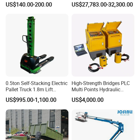
Construction Projects Staple
with Germany Moba Laser
US$140.00-200.00
US$27,783.00-32,300.00
Gun
System
0.5ton Self-Stacking Electric
High-Strength Bridges PLC
Pallet Truck 1.8m Lift
Multi Points Hydraulic
Height, 500kg Capacity &
Synchronous Lifting
US$995.00-1,100.00
US$4,000.00
Compact Aisle Navigation
Intelligence Tension
Equipment