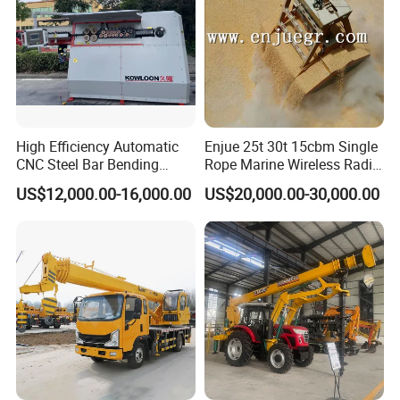
High Efficiency Automatic
Enjue 25t 30t 15cbm Single
CNC Steel Bar Bending
Rope Marine Wireless Radio
Machine Stirrup
Remote Control Clamshell
US$12,000.00-16,000.00
US$20,000.00-30,000.00
Straightening Bending
Grab Bucket for Ship Crane
Machine
with ABS CCS Class
Certificate