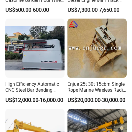
Mini Dumper Gas Power
Skid Steer Loaders
US$500.00-600.00
US$7,300.00-7,650.00
Construction Petrol
Motorized Wheelbarrow 4X4
with Engine
High Efficiency Automatic
Enjue 25t 30t 15cbm Single
CNC Steel Bar Bending
Rope Marine Wireless Radio
Machine Stirrup
Remote Control Clamshell
US$12,000.00-16,000.00
US$20,000.00-30,000.00
Straightening Bending
Grab Bucket for Ship Crane
Machine
with ABS CCS Class
Certificate