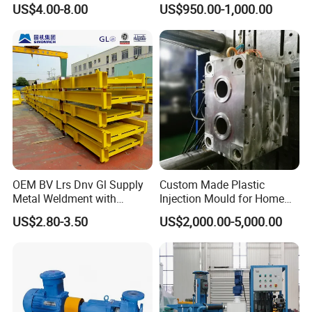
US$4.00-8.00
US$950.00-1,000.00
OEM BV Lrs Dnv Gl Supply
Custom Made Plastic
Metal Weldment with
Injection Mould for Home
Professional Steel Structure
Appliance
US$2.80-3.50
US$2,000.00-5,000.00