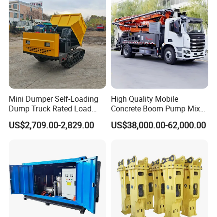
Production Line
Mini Dumper Self-Loading
High Quality Mobile
Dump Truck Rated Load
Concrete Boom Pump Mixer
Concrete Buggy Crawler
Truck Diesel Trailer Cement
US$2,709.00-2,829.00
US$38,000.00-62,000.00
Movement Gear
Mortar Spray Machine Truck
Concrete Pump