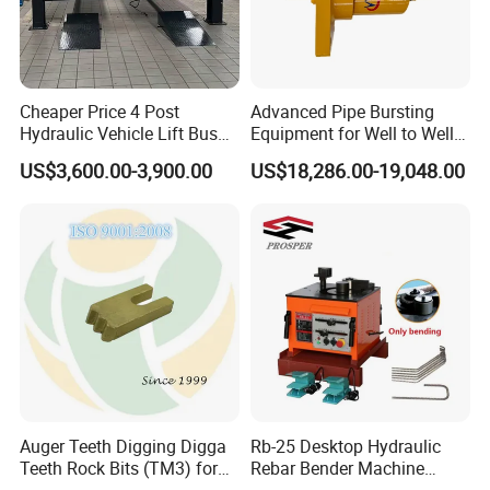
Cheaper Price 4 Post
Advanced Pipe Bursting
Hydraulic Vehicle Lift Bus
Equipment for Well to Well
Lift Forlift Lifter
Pipe Replacement
US$3,600.00-3,900.00
US$18,286.00-19,048.00
Auger Teeth Digging Digga
Rb-25 Desktop Hydraulic
Teeth Rock Bits (TM3) for
Rebar Bender Machine
Digga Auger
Bending Diameter 6-25mm