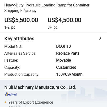
Heavy-Duty Hydraulic Loading Ramp for Container
Shipping Efficiency
US$5,500.00
US$4,500.00
1-2
pc
3+
pc
Key attributes
Model NO.
:
DCQH10
After-sales Service
:
Replace Parts
Feature
:
Movable
Capacity
:
Customized
Production Capacity
:
150PCS/Month
Niuli Machinery Manufacture Co., Ltd.
Years of Export Experience