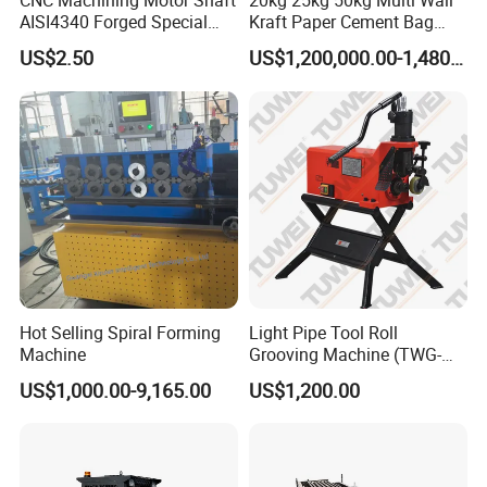
CNC Machining Motor Shaft
20kg 25kg 50kg Multi Wall
AISI4340 Forged Special
Kraft Paper Cement Bag
Shaft Used for Hydraulic
Making Machine
US$2.50
US$1,200,000.00-1,480,000.00
Turbine
Hot Selling Spiral Forming
Light Pipe Tool Roll
Machine
Grooving Machine (TWG-
9A)
US$1,000.00-9,165.00
US$1,200.00