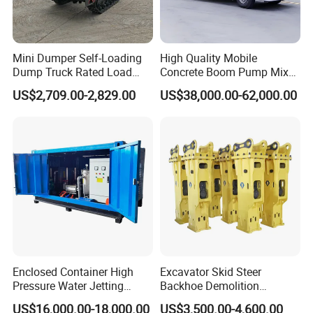
Mini Dumper Self-Loading
High Quality Mobile
Dump Truck Rated Load
Concrete Boom Pump Mixer
Concrete Buggy Crawler
Truck Diesel Trailer Cement
US$2,709.00-2,829.00
US$38,000.00-62,000.00
Movement Gear
Mortar Spray Machine Truck
Concrete Pump
Enclosed Container High
Excavator Skid Steer
Pressure Water Jetting
Backhoe Demolition
Machine for Ship Hull Rust
Hydraulic Side Top Silent
US$16,000.00-18,000.00
US$3,500.00-4,600.00