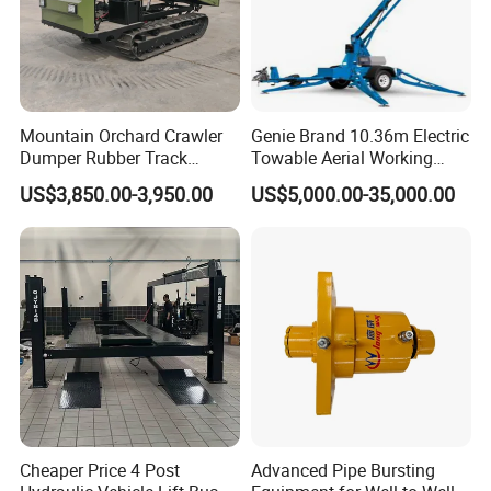
Mountain Orchard Crawler
Genie Brand 10.36m Electric
Dumper Rubber Track
Towable Aerial Working
Hydraulic Tipper
Platform
US$3,850.00-3,950.00
US$5,000.00-35,000.00
Cheaper Price 4 Post
Advanced Pipe Bursting