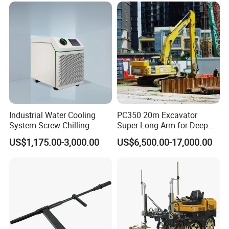
Mounted Crane
Industrial Water Cooling
PC350 20m Excavator
System Screw Chilling
Super Long Arm for Deep
Machine Water Cooled
Pit Excavation
US$1,175.00-3,000.00
US$6,500.00-17,000.00
Chiller