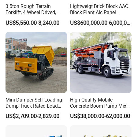
3.5ton Rough Terrain
Lightweigt Brick Block AAC
Forklift, 4 Wheel Drived,
Block Plant Alc Panel
Chinese Top Engine, off
Making Machinery
US$5,550.00-8,240.00
US$600,000.00-6,000,000.00
Road Fork Lift Truck, Diesel
/Automatic AAC Block
All Terrain Forklift
Production Line for Building
Material Gas Block
Production Line
Mini Dumper Self-Loading
High Quality Mobile
Dump Truck Rated Load
Concrete Boom Pump Mixer
Concrete Buggy Crawler
Truck Diesel Trailer Cement
US$2,709.00-2,829.00
US$38,000.00-62,000.00
Movement Gear
Mortar Spray Machine Truck
Concrete Pump