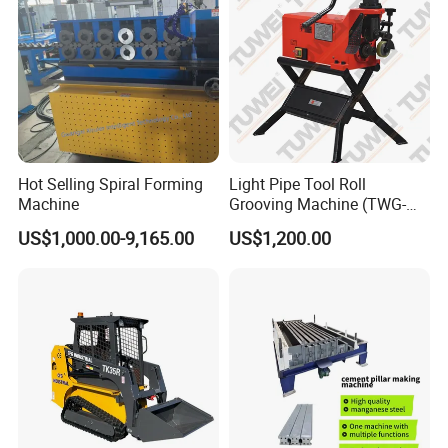
Hot Selling Spiral Forming
Light Pipe Tool Roll
Machine
Grooving Machine (TWG-
9A)
US$1,000.00-9,165.00
US$1,200.00