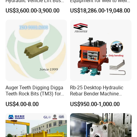
Hydraulic Vehicle Lift Bus
Equipment for Well to Well
Lift Forlift Lifter
Pipe Replacement
US$3,600.00-3,900.00
US$18,286.00-19,048.00
Auger Teeth Digging Digga
Rb-25 Desktop Hydraulic
Teeth Rock Bits (TM3) for
Rebar Bender Machine
Digga Auger
Bending Diameter 6-25mm
US$4.00-8.00
US$950.00-1,000.00