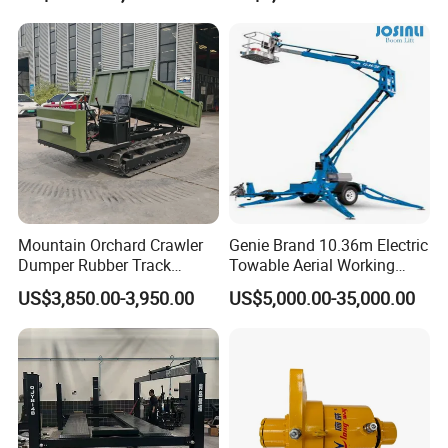
Equipment
Mountain Orchard Crawler
Genie Brand 10.36m Electric
Dumper Rubber Track
Towable Aerial Working
Hydraulic Tipper
Platform
US$3,850.00-3,950.00
US$5,000.00-35,000.00