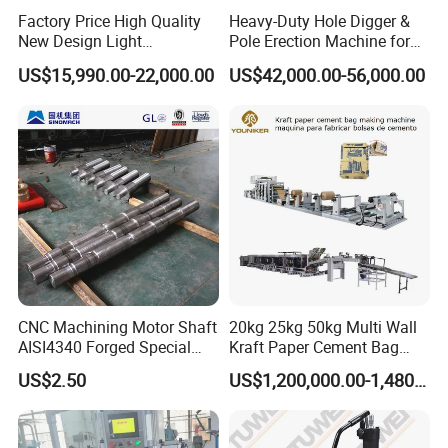
Factory Price High Quality
Heavy-Duty Hole Digger &
New Design Light
Pole Erection Machine for
Construction Truck All
Power Pole Installation
US$15,990.00-22,000.00
US$42,000.00-56,000.00
Terrain Crane Folding Diesel
Manual Lifting Transporter
Mobile Truck-Mounted
Crane
CNC Machining Motor Shaft
20kg 25kg 50kg Multi Wall
AISI4340 Forged Special
Kraft Paper Cement Bag
Shaft Used for Hydraulic
Making Machine
US$2.50
US$1,200,000.00-1,480,000.00
Turbine