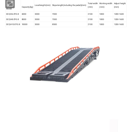
Total width
Working width
Adjust height
Level length(mm)
Slope length(including the pedal)(mm)
Capacity(kg)
(mm)
(mm)
(mm)
Model
DCQH6.0T-0.8
6000
3000
7000
2100
1800
1200-1600
DCQH8.0T-0.8
8000
3000
7000
2100
1800
1200-1600
DCQH10.0T-0.8
10000
3000
8500
2100
1800
1200-1600