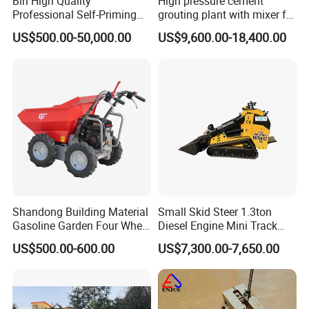
Bln High Quality
High pressure cement
Professional Self-Priming
grouting plant with mixer for
Chemical Axial Flow Oil
shoring pipe jacking
US$500.00-50,000.00
US$9,600.00-18,400.00
Magnetic Pumps
Submersible Oil Middle
Pressure Vacuum Pump
Shandong Building Material
Small Skid Steer 1.3ton
Gasoline Garden Four Wheel
Diesel Engine Mini Track
Mini Dumper Gas Power
Skid Steer Loaders
US$500.00-600.00
US$7,300.00-7,650.00
Construction Petrol
Motorized Wheelbarrow 4X4
with Engine