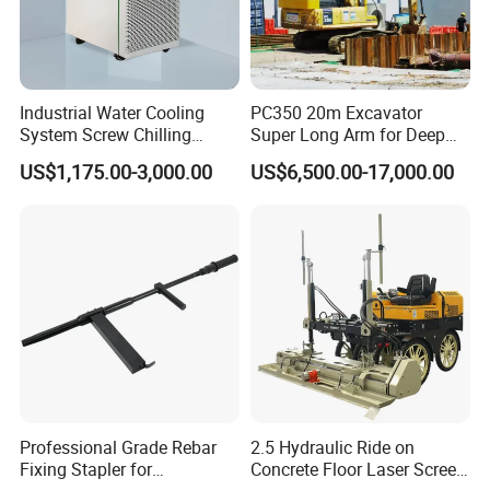
Industrial Water Cooling
PC350 20m Excavator
System Screw Chilling
Super Long Arm for Deep
Machine Water Cooled
Pit Excavation
US$1,175.00-3,000.00
US$6,500.00-17,000.00
Chiller
Professional Grade Rebar
2.5 Hydraulic Ride on
Fixing Stapler for
Concrete Floor Laser Screed