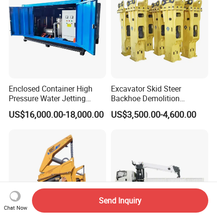
Enclosed Container High
Excavator Skid Steer
Pressure Water Jetting
Backhoe Demolition
Machine for Ship Hull Rust
Hydraulic Side Top Silent
US$16,000.00-18,000.00
US$3,500.00-4,600.00
& Paint Removal, Industrial
Box Type Road Stone
Heat Exchanger Tube
Impact Jack Hammer Rock
Cleaning
Manufacturer Tool Kit Tools
Breaker with CE
Send Inquiry
Chat Now