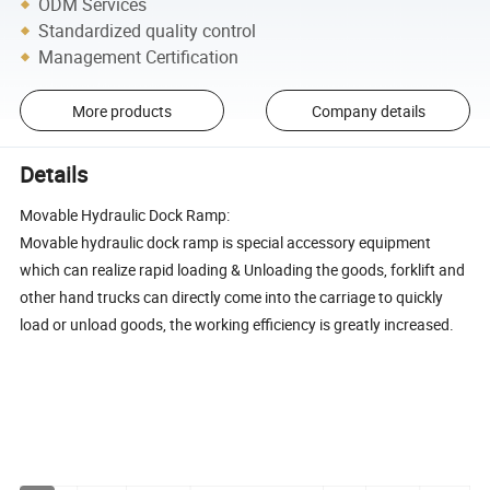
ODM Services
Standardized quality control
Management Certification
More products
Company details
Details
Movable Hydraulic Dock Ramp:
Movable hydraulic dock ramp is special accessory equipment
which can realize rapid loading & Unloading the goods, forklift and
other hand trucks can directly come into the carriage to quickly
load or unload goods, the working efficiency is greatly increased.