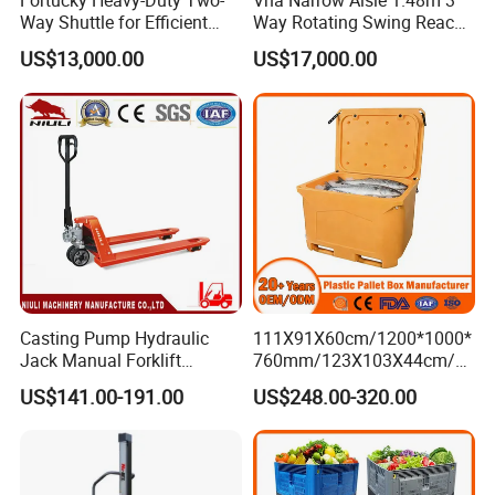
Fortucky Heavy-Duty Two-
Vna Narrow Aisle 1.48m 3
Way Shuttle for Efficient
Way Rotating Swing Reach
Goods Transport
Vna Forklift for Guide Rail
US$13,000.00
US$17,000.00
Warehouse
Casting Pump Hydraulic
111X91X60cm/1200*1000*
Jack Manual Forklift
760mm/123X103X44cm/6
2500kg Hand Pallet Truck
60L/1000L Plastic Pallet
US$141.00-191.00
US$248.00-320.00
Insulated Fish Container
with Drainage
Outlet/Rubbler
Lock/Stackable
Lid/Wheel/Water Outlet