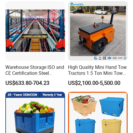
Duty Logistics Storage
Sleeve Insulated Fish
Container with Lid/Wheel
Warehouse Storage ISO and
High Quality Mini Hand Tow
CE Certification Steel
Tractors 1.5 Ton Mini Tow
Warehouse Storage
Electric Tractor Trailer Tug
US$633.80-704.23
US$2,100.00-5,500.00
Automatic Radio Shuttle
for Material Handing
Pallet Rack