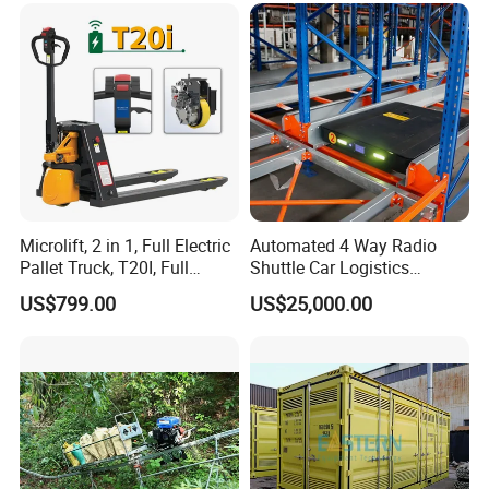
Microlift, 2 in 1, Full Electric
Automated 4 Way Radio
Pallet Truck, T20I, Full
Shuttle Car Logistics
Electric Pallet Jack, One
Storage Warehouse Steel
US$799.00
US$25,000.00
Truck, Two Modes, Electric
Shelf Heavy Duty Pallet
and Manual Convertible, No
Rack for Cold Room
Downtime