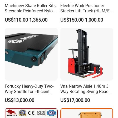
Machinery Skate Roller Kits
Electric Work Positioner
Steerable Reinforced Nylon
Stacker Lift Truck (HL-M/E
Roller
SERIES)
US$110.00-1,365.00
US$150.00-1,000.00
Fortucky Heavy-Duty Two-
Vna Narrow Aisle 1.48m 3
Way Shuttle for Efficient
Way Rotating Swing Reach
Goods Transport
Vna Forklift for Guide Rail
US$13,000.00
US$17,000.00
Warehouse