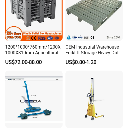
1200*1000*760mm/1200X
OEM Industrial Warehouse
1000X810mm Agricultural
Forklift Storage Heavy Duty
Rigid Solid Industry Heavy
Galvanized Metal Steel
US$72.00-88.00
US$0.80-1.20
Duty Plastic Vented Pallet
Pallets for Cold Storage
Box with Lid/Cover/Wheel
for
Vegetable/Fruit/Fishery/Se
afood