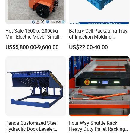
Hot Sale 1500kg 2000kg
Battery Cell Packaging Tray
Mini Electric Mover Small
of Injection Molding
Tow Truck Portable Electric
Adapted to Load Carrier and
US$5,800.00-9,600.00
US$22.00-40.00
Tow Tractor
Automatic System
Panda Customized Steel
Four Way Shuttle Rack
Hydraulic Dock Leveler
Heavy Duty Pallet Racking
Telescopic Loading Dock
Warehouse Storage Racks