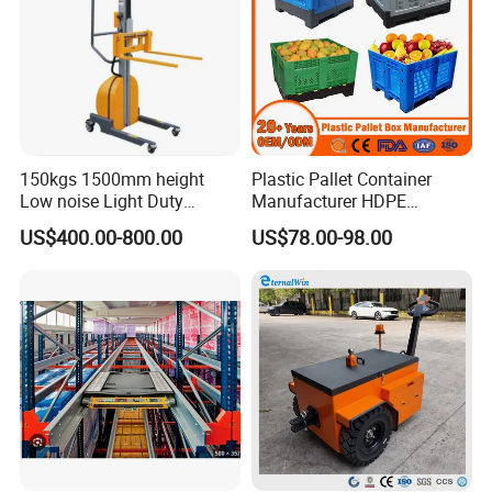
150kgs 1500mm height
Plastic Pallet Container
Low noise Light Duty
Manufacturer HDPE
Stacker Electric Lifter Work
Collapsible Rigid Solid
US$400.00-800.00
US$78.00-98.00
Positioner
Foldable Industry Heavy
Duty Logistics Storage
Sleeve Insulated Fish
Container with Lid/Wheel