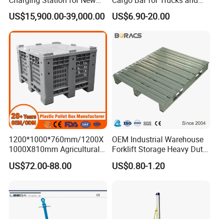
Energy Cars
Containers
US$15,900.00-39,000.00
US$6.90-20.00
1200*1000*760mm/1200X
OEM Industrial Warehouse
1000X810mm Agricultural
Forklift Storage Heavy Duty
Rigid Solid Industry Heavy
Galvanized Metal Steel
US$72.00-88.00
US$0.80-1.20
Duty Plastic Vented Pallet
Pallets for Cold Storage
Box with Lid/Cover/Wheel
for
Vegetable/Fruit/Fishery/Se
afood