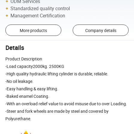
ODM Services
Standardized quality control
Management Certification
More products
Company details
Details
Product Description
-Load capacity2000kg. 2500KG
-High quality hydraulic lifting cylinder is durable, reliable.
-No oil leakage.
-Easy handling & easy lifting.
-Baked enamel Coating.
-With an overload relief value to avoid misuse due to over Loading.
-Steer and fork wheels are made by steel and covered by
Polyurethane.