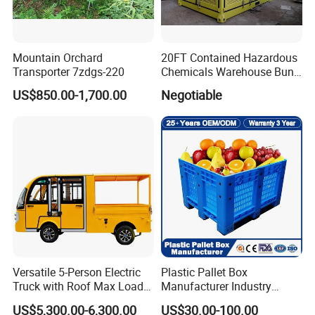
Mountain Orchard
20FT Contained Hazardous
Transporter 7zdgs-220
Chemicals Warehouse Bund
Floor Box Store
US$850.00-1,700.00
Negotiable
Versatile 5-Person Electric
Plastic Pallet Box
Truck with Roof Max Load
Manufacturer Industry
1000kg Full Roof Resort
HDPE Large Solid Harvest
US$5,300.00-6,300.00
US$30.00-100.00
Airport Luggage Transport
Auto Parts Collapsible Rigid