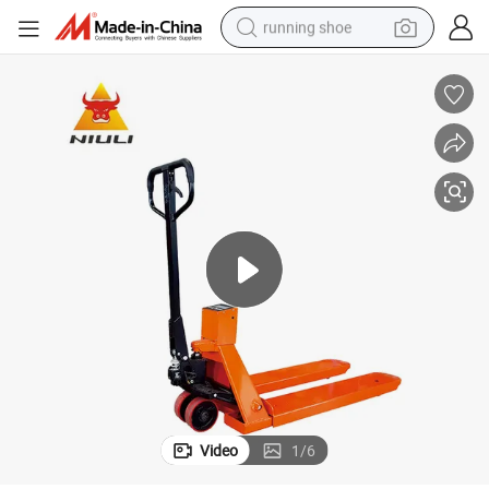
running shoe
electric motorcycle
electric car
human hair wig
sport shoe
farm tractor
basketball shoe
living room sofa
Video
1
/
6