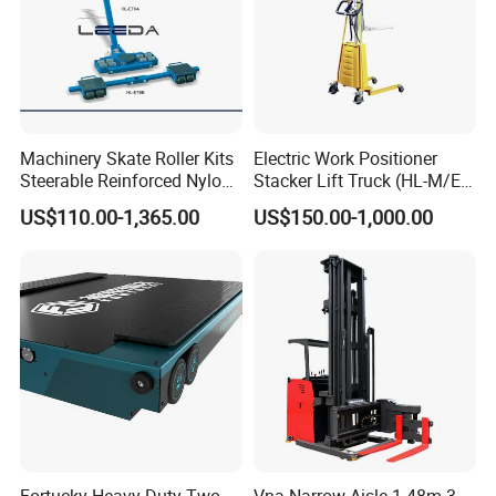
Machinery Skate Roller Kits
Electric Work Positioner
Steerable Reinforced Nylon
Stacker Lift Truck (HL-M/E
Roller
SERIES)
US$110.00-1,365.00
US$150.00-1,000.00