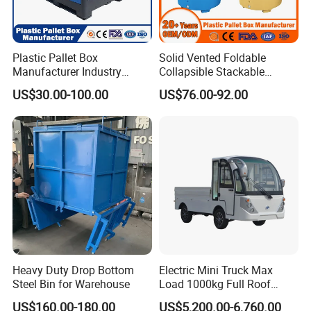
Plastic Pallet Box
Solid Vented Foldable
Manufacturer Industry
Collapsible Stackable
HDPE Large Solid
Sleeve Insulated Fish
US$30.00-100.00
US$76.00-92.00
Collapsible Rigid Foldable
Plastic Pallet Box for
Stackable Vented Transport
Vegetable/Fruit/Fishery/Aut
Storage Mesh Insulated
omative/Auto
Fish Sleeve Container Box
Part/Fishing/Warehouse
Storage
Model
CBY-CW
CBY-CW
CBY-CW
CBY-CW
Capacity(kg)
2000
2000
2500
2500
Heavy Duty Drop Bottom
Electric Mini Truck Max
Total lift height(mm)
195
195
195
195
Steel Bin for Warehouse
Load 1000kg Full Roof
Lowered fork height(mm)
85
85
85
85
Resort Airport Luggage
US$160.00-180.00
US$5,200.00-6,760.00
Fork length(mm)
1150
1150
1150
1150