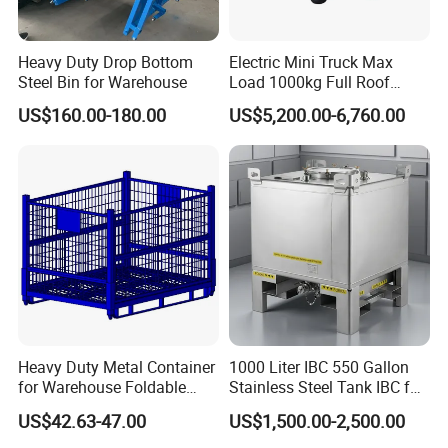
Heavy Duty Drop Bottom
Electric Mini Truck Max
Steel Bin for Warehouse
Load 1000kg Full Roof
Resort Airport Luggage
US$160.00-180.00
US$5,200.00-6,760.00
Transport Cart Mini Truck
Heavy Duty Metal Container
1000 Liter IBC 550 Gallon
for Warehouse Foldable
Stainless Steel Tank IBC for
Cage Collapsible Steel
Food Factory
US$42.63-47.00
US$1,500.00-2,500.00