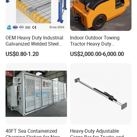
OEM Heavy Duty Industrial
Indoor Outdoor Towing
Galvanized Welded Steel
Tractor Heavy Duty
Warehouse Storage Wire
Capacity AC Driving New
US$0.80-1.20
US$2,000.00-6,000.00
Mesh Panels Decking for
Seated Type Electric Towing
Pallet Racking
Tractor
40FT Sea Containerized
Heavy-Duty Adjustable
Charging Station for New
Cargo Bar for Trucks and