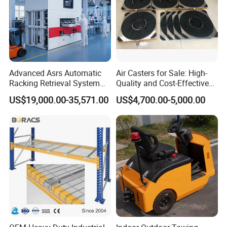
Advanced Asrs Automatic
Air Casters for Sale: High-
Racking Retrieval System
Quality and Cost-Effective
for Pharmacies
Solution for Heavy
US$19,000.00-35,571.00
US$4,700.00-5,000.00
Transport, Air Bearing
Casters Supplier on Sale
with Discount, Modular Air
Mover