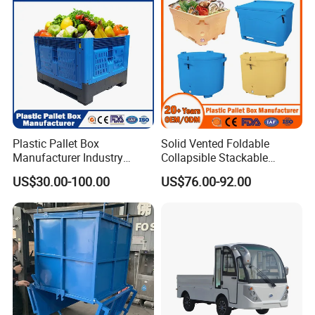
Plastic Pallet Box
Solid Vented Foldable
Manufacturer Industry
Collapsible Stackable
HDPE Large Solid
Sleeve Insulated Fish
US$30.00-100.00
US$76.00-92.00
Collapsible Rigid Foldable
Plastic Pallet Box for
Stackable Vented Transport
Vegetable/Fruit/Fishery/Aut
Storage Mesh Insulated
omative/Auto
Fish Sleeve Container Box
Part/Fishing/Warehouse
Storage