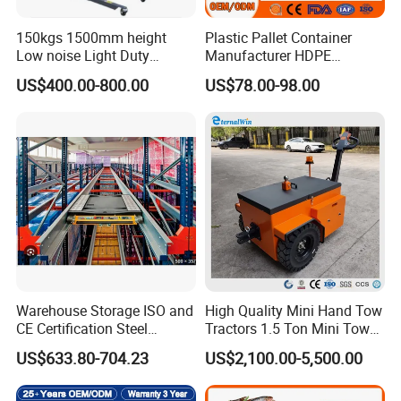
150kgs 1500mm height
Plastic Pallet Container
Low noise Light Duty
Manufacturer HDPE
Stacker Electric Lifter Work
Collapsible Rigid Solid
US$400.00-800.00
US$78.00-98.00
Positioner
Foldable Industry Heavy
Duty Logistics Storage
Sleeve Insulated Fish
Container with Lid/Wheel
Warehouse Storage ISO and
High Quality Mini Hand Tow
CE Certification Steel
Tractors 1.5 Ton Mini Tow
Warehouse Storage
Electric Tractor Trailer Tug
US$633.80-704.23
US$2,100.00-5,500.00
Automatic Radio Shuttle
for Material Handing
Pallet Rack