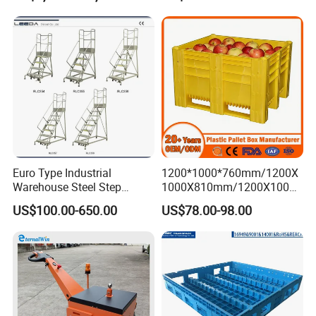
Truck
Foldable Stackable Storage
Mesh Insulated Fish Sleeve
Box Price
Euro Type Industrial
1200*1000*760mm/1200X
Warehouse Steel Step
1000X810mm/1200X1000X
Rolling Ladders
790/1162*1162*790mm
US$100.00-650.00
US$78.00-98.00
HDPE Solid Vented Foldable
Sleeve Insulate Fish Plastic
Pallet Box for
Vegetable/Fruit/Automotive