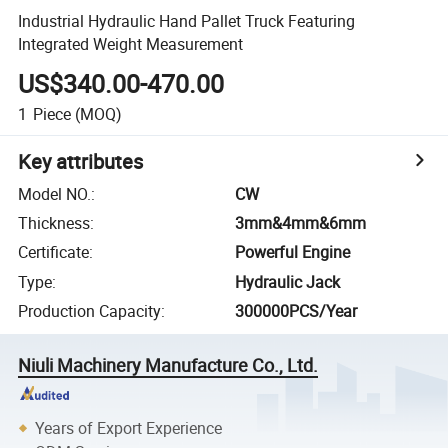
Industrial Hydraulic Hand Pallet Truck Featuring
Integrated Weight Measurement
US$340.00-470.00
1
Piece
(MOQ)
Key attributes
Model NO.
:
CW
Thickness
:
3mm&4mm&6mm
Certificate
:
Powerful Engine
Type
:
Hydraulic Jack
Production Capacity
:
300000PCS/Year
Niuli Machinery Manufacture Co., Ltd.
Years of Export Experience