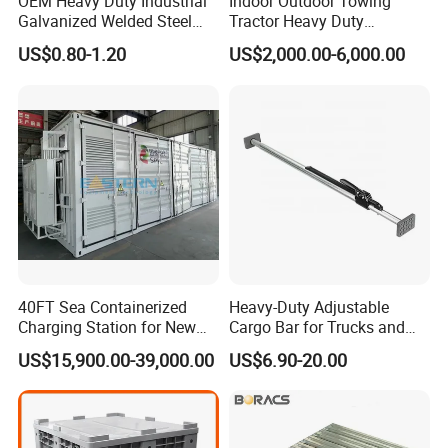
OEM Heavy Duty Industrial
Indoor Outdoor Towing
Galvanized Welded Steel
Tractor Heavy Duty
Warehouse Storage Wire
Capacity AC Driving New
US$0.80-1.20
US$2,000.00-6,000.00
Mesh Panels Decking for
Seated Type Electric Towing
Pallet Racking
Tractor
40FT Sea Containerized
Heavy-Duty Adjustable
Charging Station for New
Cargo Bar for Trucks and
Energy Cars
Containers
US$15,900.00-39,000.00
US$6.90-20.00