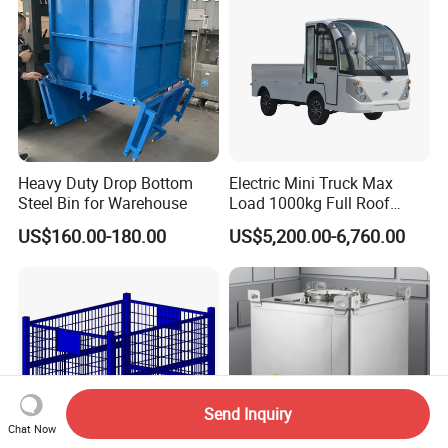
Storage
Heavy Duty Drop Bottom
Electric Mini Truck Max
Steel Bin for Warehouse
Load 1000kg Full Roof
Resort Airport Luggage
US$160.00-180.00
US$5,200.00-6,760.00
Transport Cart Mini Truck
Send Inquiry
Chat Now