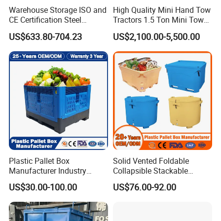
Warehouse Storage ISO and
High Quality Mini Hand Tow
CE Certification Steel
Tractors 1.5 Ton Mini Tow
Warehouse Storage
Electric Tractor Trailer Tug
US$633.80-704.23
US$2,100.00-5,500.00
Automatic Radio Shuttle
for Material Handing
Pallet Rack
Plastic Pallet Box
Solid Vented Foldable
Manufacturer Industry
Collapsible Stackable
HDPE Large Solid
Sleeve Insulated Fish
US$30.00-100.00
US$76.00-92.00
Collapsible Rigid Foldable
Plastic Pallet Box for
Stackable Vented Transport
Vegetable/Fruit/Fishery/Aut
Storage Mesh Insulated
omative/Auto
Fish Sleeve Container Box
Part/Fishing/Warehouse