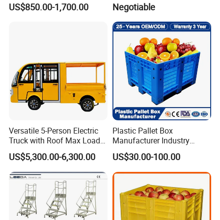
Floor Box Store
US$850.00-1,700.00
Negotiable
Versatile 5-Person Electric
Plastic Pallet Box
Truck with Roof Max Load
Manufacturer Industry
1000kg Full Roof Resort
HDPE Large Solid Harvest
US$5,300.00-6,300.00
US$30.00-100.00
Airport Luggage Transport
Auto Parts Collapsible Rigid
Truck
Foldable Stackable Storage
Mesh Insulated Fish Sleeve
Box Price