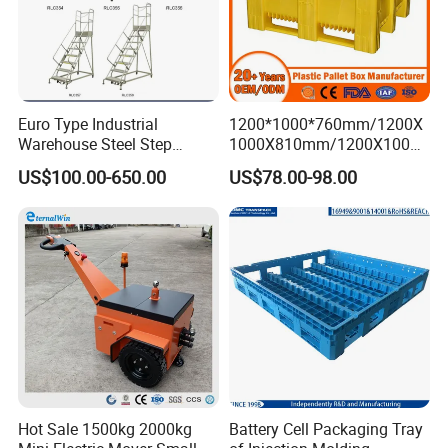
Euro Type Industrial
1200*1000*760mm/1200X
Warehouse Steel Step
1000X810mm/1200X1000X
Rolling Ladders
790/1162*1162*790mm
US$100.00-650.00
US$78.00-98.00
HDPE Solid Vented Foldable
Sleeve Insulate Fish Plastic
Pallet Box for
Vegetable/Fruit/Automotive
Hot Sale 1500kg 2000kg
Battery Cell Packaging Tray