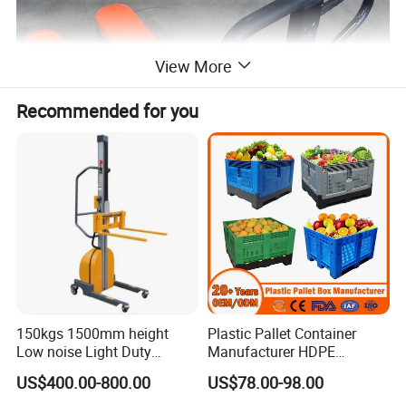
View More
Recommended for you
150kgs 1500mm height
Plastic Pallet Container
Low noise Light Duty
Manufacturer HDPE
Stacker Electric Lifter Work
Collapsible Rigid Solid
US$400.00-800.00
US$78.00-98.00
Positioner
Foldable Industry Heavy