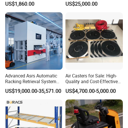
US$1,860.00
US$25,000.00
Platform for Factory and
Automatic Asrs Storage
Logistics Park
Retrieval System
Advanced Asrs Automatic
Air Casters for Sale: High-
Racking Retrieval System
Quality and Cost-Effective
for Pharmacies
Solution for Heavy
US$19,000.00-35,571.00
US$4,700.00-5,000.00
Transport, Air Bearing
Casters Supplier on Sale
with Discount, Modular Air
Mover