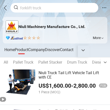
Niuli Machinery Manufacture Co., Ltd.
More
Home
Product
Company
Discover
Contact
All
Pallet Truck
Pallet Stacker
Drum Truck
Diesel fork
Niuli Truck Tail Lift Vehicle Tail Lift
with CE
US$
1,600.00
-
2,800.00
FOB
1 Piece
(MOQ)