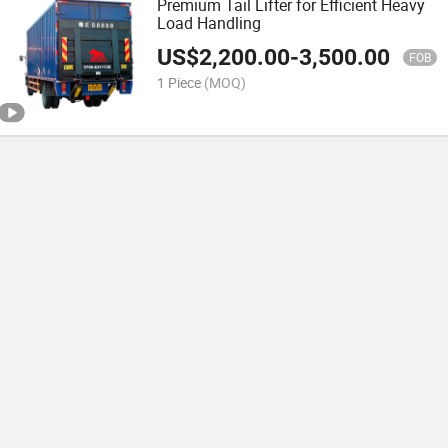
Premium Tail Lifter for Efficient Heavy
Load Handling
US$
2,200.00
-
3,500.00
FOB
1 Piece
(MOQ)